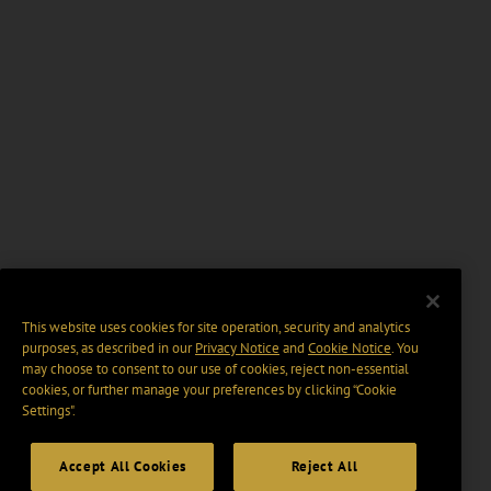
This website uses cookies for site operation, security and analytics
purposes, as described in our
Privacy Notice
and
Cookie Notice
. You
may choose to consent to our use of cookies, reject non-essential
cookies, or further manage your preferences by clicking “Cookie
Settings".
Accept All Cookies
Reject All