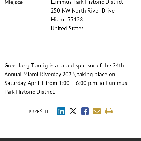
Lummus Park Historic District
Miejsce
250 NW North River Drive
Miami 33128
United States
Greenberg Traurig is a proud sponsor of the 24th
Annual Miami Riverday 2023, taking place on
Saturday, April 1 from 1:00 – 6:00 p.m. at Lummus
Park Historic District.
PRZEŚLIJ