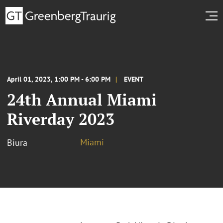
April 01, 2023, 1:00 PM - 6:00 PM
EVENT
24th Annual Miami
Riverday 2023
Miami
Biura