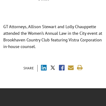
GT Attorneys, Allison Stewart and Lolly Chauppette
attended the Women’s Annual Law in the City event at
Brookhaven Country Club featuring Vistra Corporation
in-house counsel.
SHARE