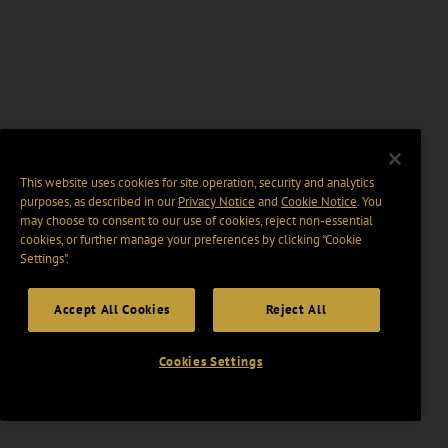
This website uses cookies for site operation, security and analytics
purposes, as described in our
Privacy Notice
and
Cookie Notice
. You
may choose to consent to our use of cookies, reject non-essential
cookies, or further manage your preferences by clicking “Cookie
Settings".
Accept All Cookies
Reject All
Cookies Settings