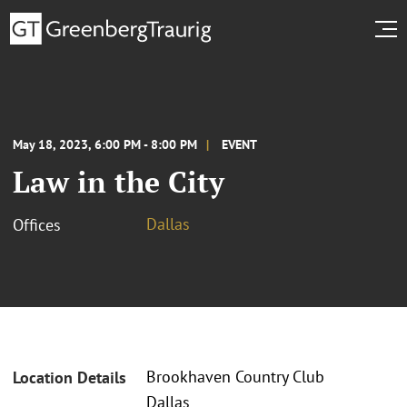
May 18, 2023, 6:00 PM - 8:00 PM
EVENT
Law in the City
Dallas
Offices
Brookhaven Country Club
Location Details
Dallas