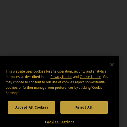
This website uses cookies for site operation, security and analytics
purposes, as described in our
Privacy Notice
and
Cookie Notice
. You
may choose to consent to our use of cookies, reject non-essential
cookies, or further manage your preferences by clicking “Cookie
Settings".
Accept All Cookies
Reject All
Cookies Settings