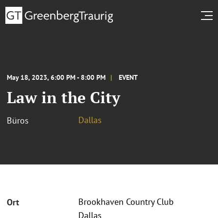
May 18, 2023, 6:00 PM - 8:00 PM
EVENT
Law in the City
Dallas
Büros
Brookhaven Country Club
Ort
Dallas