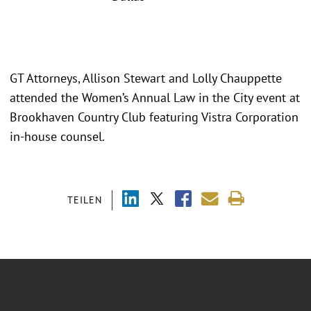
GT Attorneys, Allison Stewart and Lolly Chauppette
attended the Women’s Annual Law in the City event at
Brookhaven Country Club featuring Vistra Corporation
in-house counsel.
TEILEN