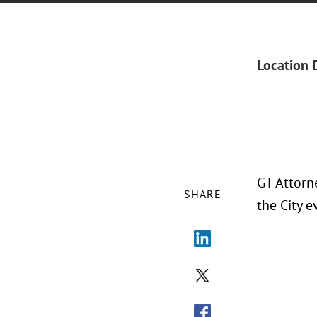
Location 
GT Attorn
SHARE
the City 