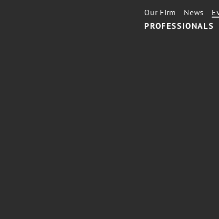
Our Firm
News
E
PROFESSIONALS