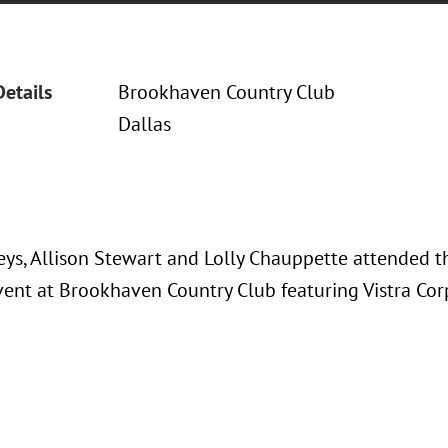
Details
Brookhaven Country Club
Dallas
eys, Allison Stewart and Lolly Chauppette attended 
event at Brookhaven Country Club featuring Vistra Cor