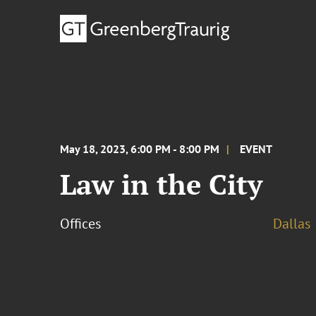
May 18, 2023, 6:00 PM - 8:00 PM
EVENT
Law in the City
Offices
Dallas