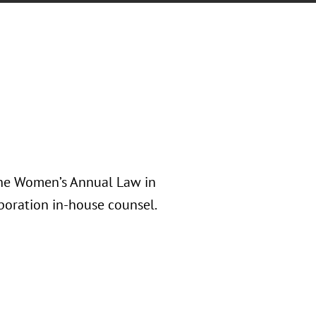
the Women’s Annual Law in
poration in-house counsel.