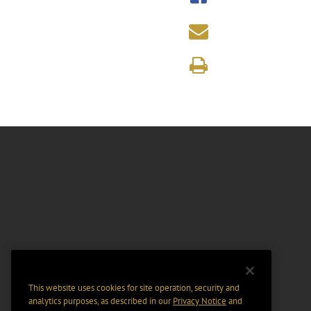
This website uses cookies for site operation, security and
analytics purposes, as described in our
Privacy Notice
and