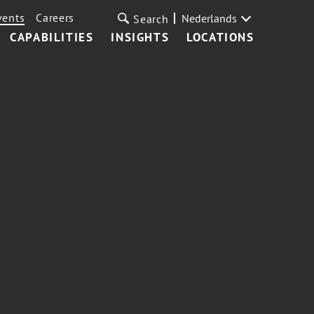
vents
Careers
Nederlands
Search
CAPABILITIES
INSIGHTS
LOCATIONS