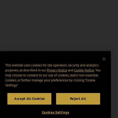
This website uses cookies for site operation, security and analytics
purposes, as described in our
Privacy Notice
and
Cookie Notice
. You
may choose to consent to our use of cookies, reject non-essential
cookies, or further manage your preferences by clicking “Cookie
Settings".
Accept All Cookies
Reject All
Cookies Settings