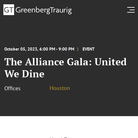
October 05, 2023, 6:00 PM - 9:00 PM
EVENT
The Alliance Gala: United
We Dine
Houston
Offices