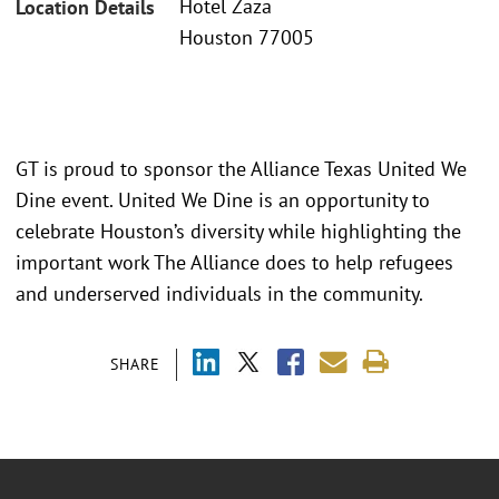
Hotel Zaza
Location Details
Houston 77005
GT is proud to sponsor the Alliance Texas United We
Dine event. United We Dine is an opportunity to
celebrate Houston’s diversity while highlighting the
important work The Alliance does to help refugees
and underserved individuals in the community.
SHARE