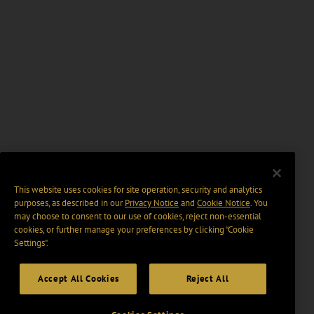
This website uses cookies for site operation, security and analytics
purposes, as described in our
Privacy Notice
and
Cookie Notice
. You
may choose to consent to our use of cookies, reject non-essential
cookies, or further manage your preferences by clicking “Cookie
Settings".
Accept All Cookies
Reject All