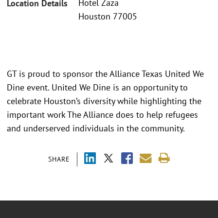
Hotel Zaza
Location Details
Houston 77005
GT is proud to sponsor the Alliance Texas United We
Dine event. United We Dine is an opportunity to
celebrate Houston’s diversity while highlighting the
important work The Alliance does to help refugees
and underserved individuals in the community.
SHARE