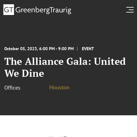
October 05, 2023, 6:00 PM - 9:00 PM
EVENT
The Alliance Gala: United
We Dine
Houston
Offices