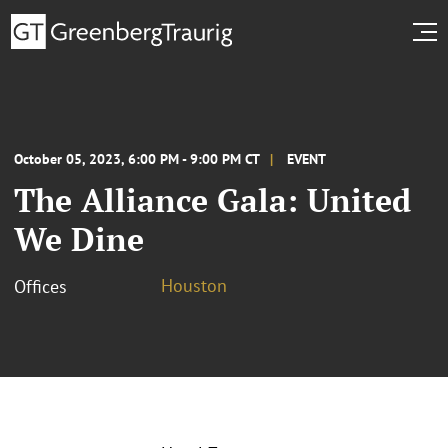
October 05, 2023, 6:00 PM - 9:00 PM CT
EVENT
The Alliance Gala: United
We Dine
Houston
Offices