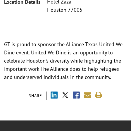
Hotel Zaza
Location Details
Houston 77005
GT is proud to sponsor the Alliance Texas United We
Dine event. United We Dine is an opportunity to
celebrate Houston’s diversity while highlighting the
important work The Alliance does to help refugees
and underserved individuals in the community.
SHARE