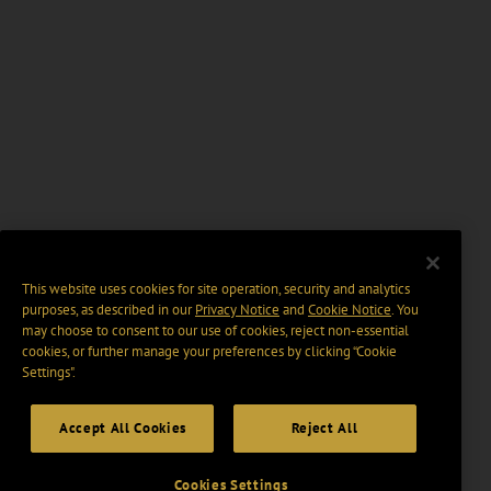
This website uses cookies for site operation, security and analytics
purposes, as described in our
Privacy Notice
and
Cookie Notice
. You
may choose to consent to our use of cookies, reject non-essential
cookies, or further manage your preferences by clicking “Cookie
Settings".
Accept All Cookies
Reject All
Cookies Settings