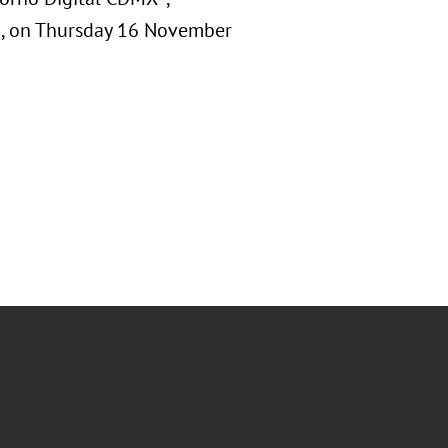
T), on Thursday 16 November