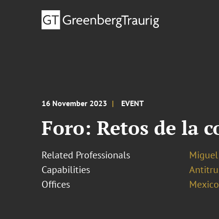
16 November 2023
EVENT
Foro: Retos de la 
Related Professionals
Miguel
Capabilities
Antitr
Offices
Mexico