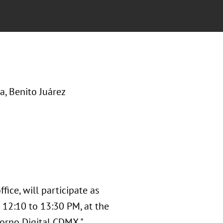
, Benito Juárez
fice, will participate as
 12:10 to 13:30 PM, at the
orno Digital CDMX ",