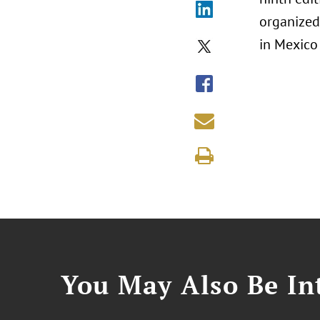
organized
in Mexico 
You May Also Be Int