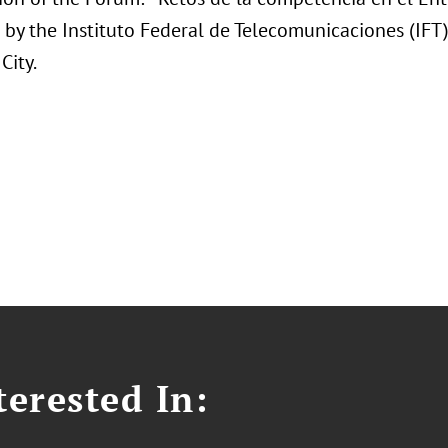
 by the Instituto Federal de Telecomunicaciones (IF
City.
erested In: