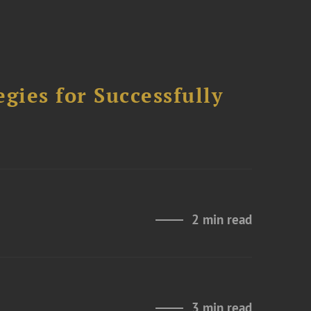
ies for Successfully
2 min read
3 min read