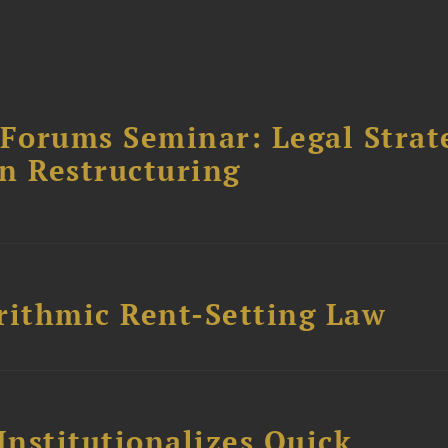
orums Seminar: Legal Strateg
n Restructuring
rithmic Rent-Setting Law
Institutionalizes Quick