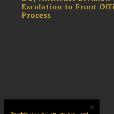
Escalation to Front Of
Process
This website uses cookies for site operation, security and