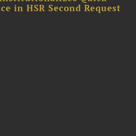
fice in HSR Second Request