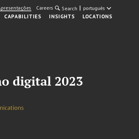
Apresentações
Careers
português
Search
CAPABILITIES
INSIGHTS
LOCATIONS
o digital 2023
nications