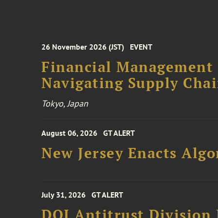
26 November 2026 (JST)
EVENT
Financial Management F
Navigating Supply Chai
Tokyo, Japan
August 06, 2026
GT ALERT
New Jersey Enacts Algo
July 31, 2026
GT ALERT
DOJ Antitrust Division 