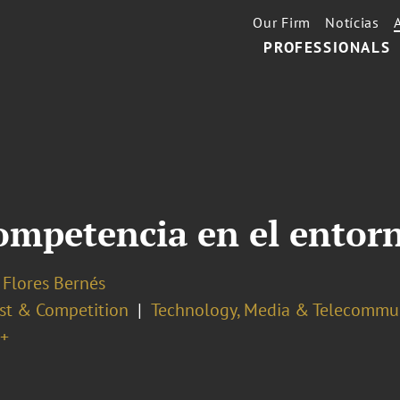
Our Firm
Notícias
PROFESSIONALS
competencia en el entorn
 Flores Bernés
ust & Competition
Technology, Media & Telecommu
+