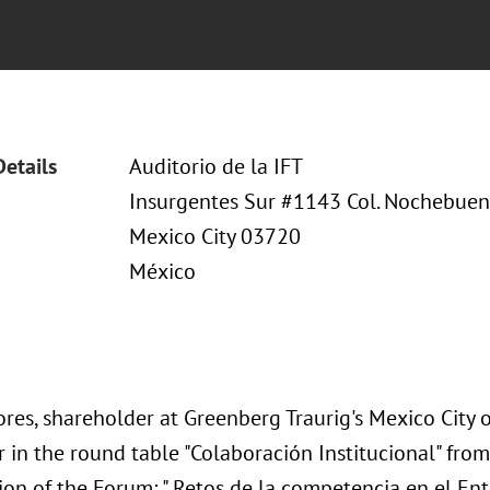
Details
Auditorio de la IFT
Insurgentes Sur #1143 Col. Nochebuena
Mexico City 03720
México
res, shareholder at Greenberg Traurig's Mexico City of
 in the round table "Colaboración Institucional" from
ion of the Forum: " Retos de la competencia en el Ent