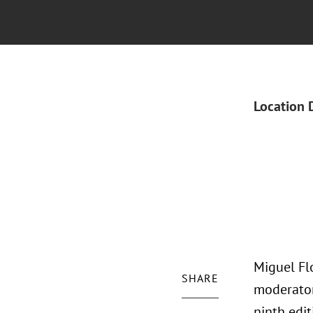
Location 
Miguel Flo
SHARE
moderator
ninth edit