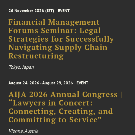
26 November 2026 (JST)
EVENT
Financial Management
Forums Seminar: Legal
Strategies for Successfully
Navigating Supply Chain
Restructuring
Tokyo, Japan
August 24, 2026 - August 29, 2026
EVENT
AIJA 2026 Annual Congress |
“Lawyers in Concert:
Connecting, Creating, and
Committing to Service”
Vienna, Austria