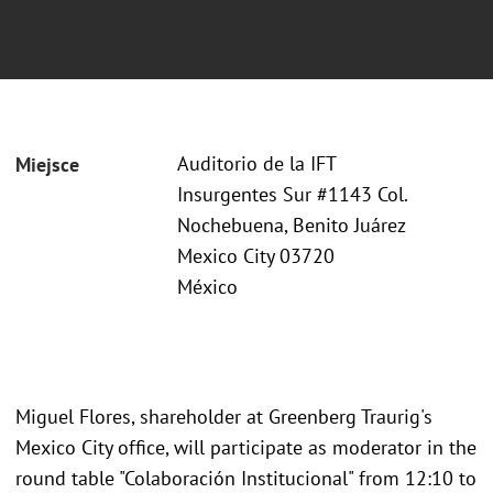
Auditorio de la IFT
Miejsce
Insurgentes Sur #1143 Col.
Nochebuena, Benito Juárez
Mexico City 03720
México
Miguel Flores, shareholder at Greenberg Traurig's
Mexico City office, will participate as moderator in the
round table "Colaboración Institucional" from 12:10 to