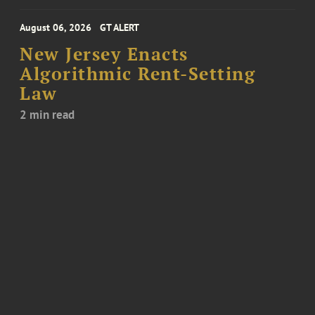
August 06, 2026
GT ALERT
New Jersey Enacts
Algorithmic Rent-Setting
Law
2 min read