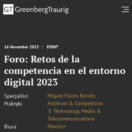
16 November 2023
EVENT
Foro: Retos de la
competencia en el entorno
digital 2023
Miguel Flores Bernés
Specjaliści
Antitrust & Competition
Praktyki
Technology, Media &
Telecommunications
Mexico+
Biura