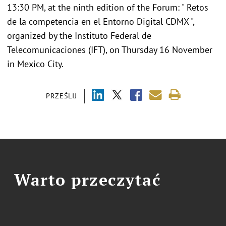
13:30 PM, at the ninth edition of the Forum: " Retos
de la competencia en el Entorno Digital CDMX ",
organized by the Instituto Federal de
Telecomunicaciones (IFT), on Thursday 16 November
in Mexico City.
PRZEŚLIJ
Warto przeczytać