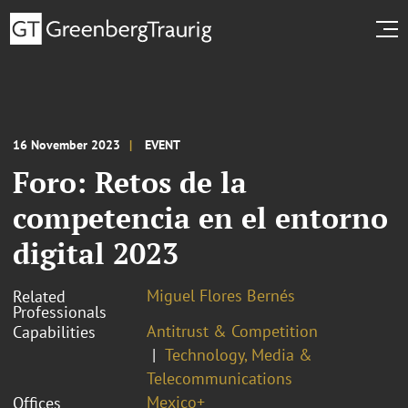
16 November 2023
EVENT
Foro: Retos de la
competencia en el entorno
digital 2023
Miguel Flores Bernés
Related
Professionals
Antitrust & Competition
Capabilities
Technology, Media &
Telecommunications
Mexico+
Offices