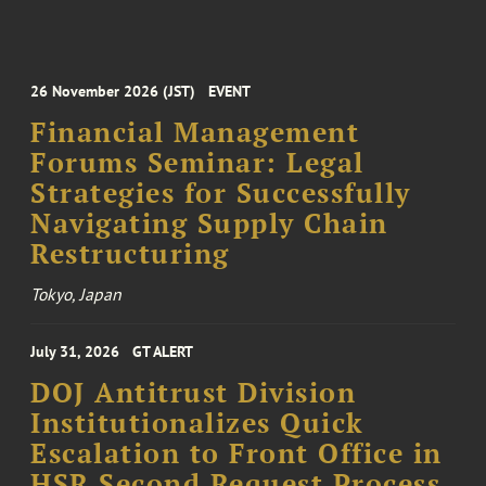
26 November 2026 (JST)
EVENT
Financial Management
Forums Seminar: Legal
Strategies for Successfully
Navigating Supply Chain
Restructuring
Tokyo, Japan
July 31, 2026
GT ALERT
DOJ Antitrust Division
Institutionalizes Quick
Escalation to Front Office in
HSR Second Request Process