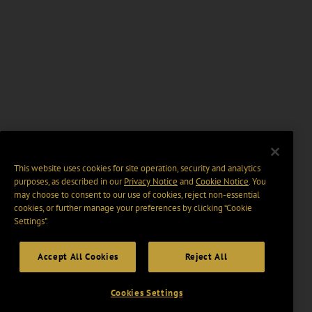
This website uses cookies for site operation, security and analytics
purposes, as described in our
Privacy Notice
and
Cookie Notice
. You
may choose to consent to our use of cookies, reject non-essential
cookies, or further manage your preferences by clicking “Cookie
Settings".
Accept All Cookies
Reject All
Cookies Settings