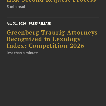
3 min read
July 31, 2026
PRESS RELEASE
Greenberg Traurig Attorneys
Recognized in Lexology
Index: Competition 2026
less than a minute