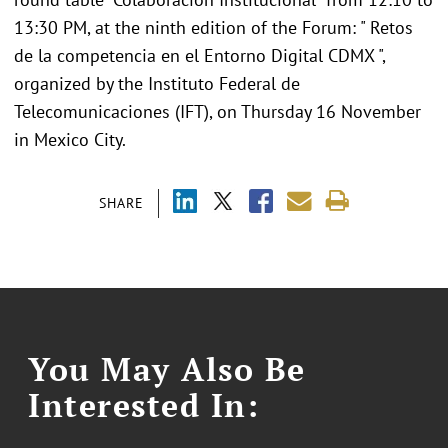
13:30 PM, at the ninth edition of the Forum: " Retos
de la competencia en el Entorno Digital CDMX ",
organized by the Instituto Federal de
Telecomunicaciones (IFT), on Thursday 16 November
in Mexico City.
SHARE
You May Also Be
Interested In: