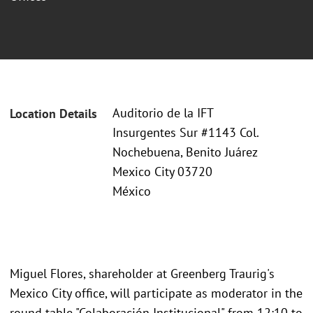
Auditorio de la IFT
Location Details
Insurgentes Sur #1143 Col.
Nochebuena, Benito Juárez
Mexico City 03720
México
Miguel Flores, shareholder at Greenberg Traurig's
Mexico City office, will participate as moderator in the
round table "Colaboración Institucional" from 12:10 to