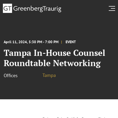
April 11, 2024, 5:30 PM - 7:00 PM
EVENT
Tampa In-House Counsel
Roundtable Networking
Tampa
Offices