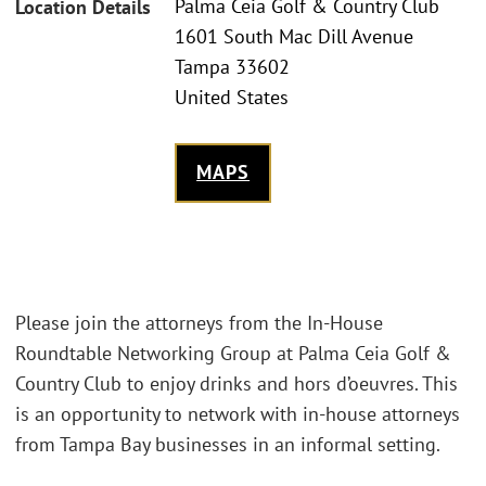
Palma Ceia Golf & Country Club
Location Details
1601 South Mac Dill Avenue
Tampa 33602
United States
MAPS
Please join the attorneys from the In-House
Roundtable Networking Group at Palma Ceia Golf &
Country Club to enjoy drinks and hors d’oeuvres. This
is an opportunity to network with in-house attorneys
from Tampa Bay businesses in an informal setting.