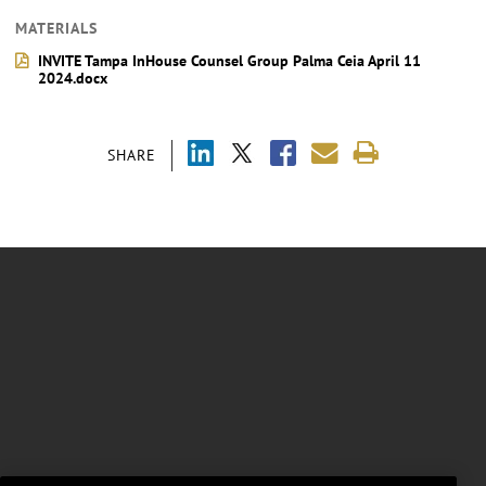
MATERIALS
INVITE Tampa InHouse Counsel Group Palma Ceia April 11
2024.docx
SHARE