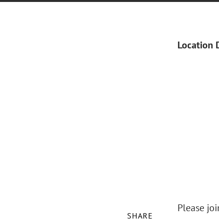
Location 
Please jo
SHARE