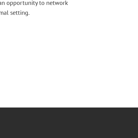
 an opportunity to network
rmal setting.