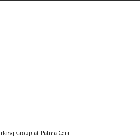
rking Group at Palma Ceia