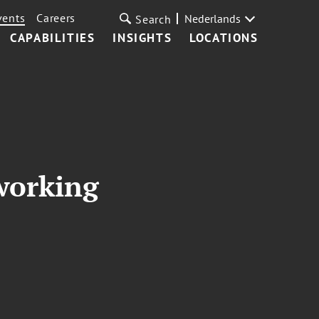
vents
Careers
Nederlands
Search
CAPABILITIES
INSIGHTS
LOCATIONS
working