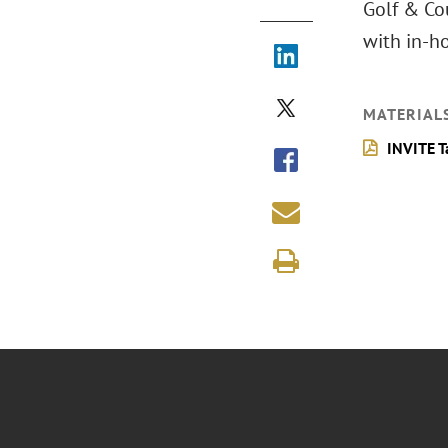
Golf & Cou
with in-h
MATERIAL
INVITE T