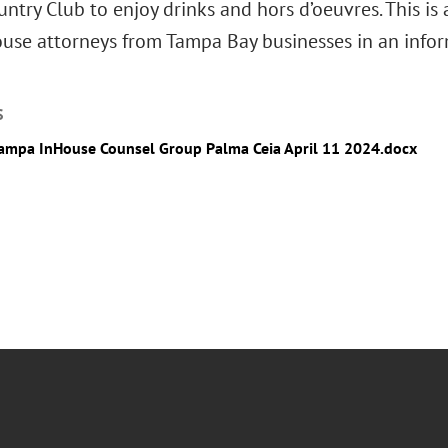
ntry Club to enjoy drinks and hors d’oeuvres. This is
ouse attorneys from Tampa Bay businesses in an info
S
ampa InHouse Counsel Group Palma Ceia April 11 2024.docx