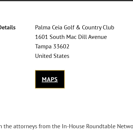
Details
Palma Ceia Golf & Country Club
1601 South Mac Dill Avenue
Tampa 33602
United States
MAPS
in the attorneys from the In-House Roundtable Netwo