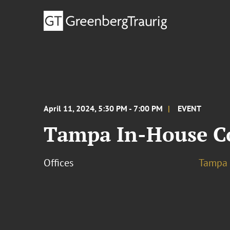
April 11, 2024, 5:30 PM - 7:00 PM
EVENT
Tampa In-House C
Offices
Tampa