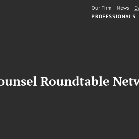
Our Firm
News
E
PROFESSIONALS
ounsel Roundtable Net