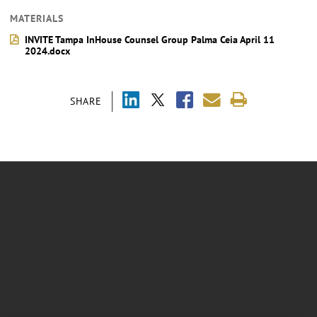
MATERIALS
INVITE Tampa InHouse Counsel Group Palma Ceia April 11
2024.docx
SHARE