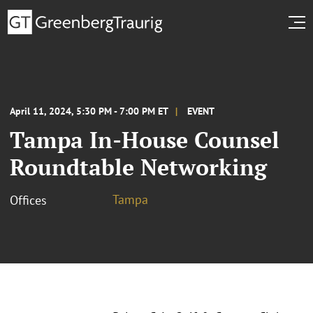
April 11, 2024, 5:30 PM - 7:00 PM ET
EVENT
Tampa In-House Counsel
Roundtable Networking
Tampa
Offices