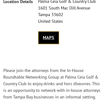
Palma Ceia Golf & Country Club
Location Details
1601 South Mac Dill Avenue
Tampa 33602
United States
MAPS
Please join the attorneys from the In-House
Roundtable Networking Group at Palma Ceia Golf &
Country Club to enjoy drinks and hors d’oeuvres. This
is an opportunity to network with in-house attorneys
from Tampa Bay businesses in an informal setting.