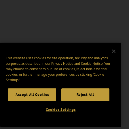
This website uses cookies for site operation, security and analytics
purposes, as described in our
Privacy Notice
and
Cookie Notice
. You
may choose to consent to our use of cookies, reject non-essential
cookies, or further manage your preferences by clicking “Cookie
Settings".
Accept All Cookies
Reject All
Cookies Settings