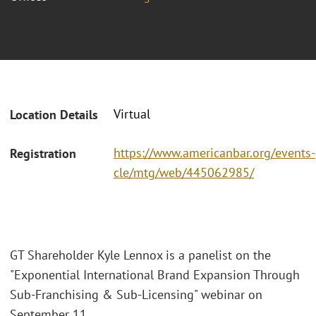
Virtual
Location Details
https://www.americanbar.org/events-
Registration
cle/mtg/web/445062985/
GT Shareholder Kyle Lennox is a panelist on the
"Exponential International Brand Expansion Through
Sub-Franchising & Sub-Licensing" webinar on
September 11.