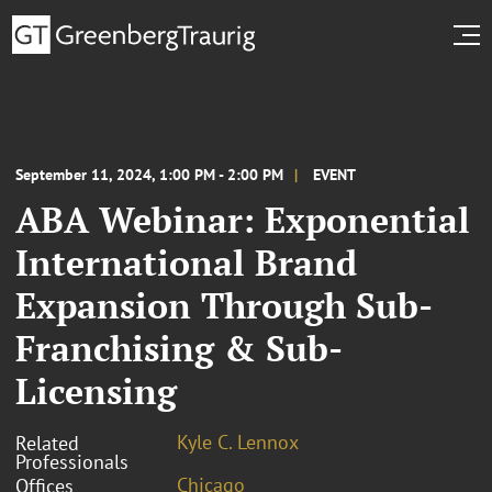
September 11, 2024, 1:00 PM - 2:00 PM
EVENT
ABA Webinar: Exponential
International Brand
Expansion Through Sub-
Franchising & Sub-
Licensing
Kyle C. Lennox
Related
Professionals
Chicago
Offices