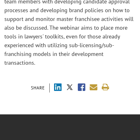
team members with developing candidate approval
processes and developing brand policies on how to
support and monitor master franchisee activities will
also be discussed. The webinar aims to place more
tools in lawyers' toolkits, even for those already
experienced with utilizing sub-licensing/sub-
franchising models in their development
transactions.
SHARE