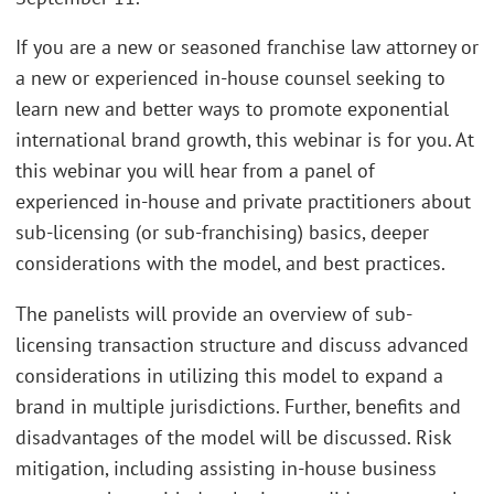
If you are a new or seasoned franchise law attorney or
a new or experienced in-house counsel seeking to
learn new and better ways to promote exponential
international brand growth, this webinar is for you. At
this webinar you will hear from a panel of
experienced in-house and private practitioners about
sub-licensing (or sub-franchising) basics, deeper
considerations with the model, and best practices.
The panelists will provide an overview of sub-
licensing transaction structure and discuss advanced
considerations in utilizing this model to expand a
brand in multiple jurisdictions. Further, benefits and
disadvantages of the model will be discussed. Risk
mitigation, including assisting in-house business