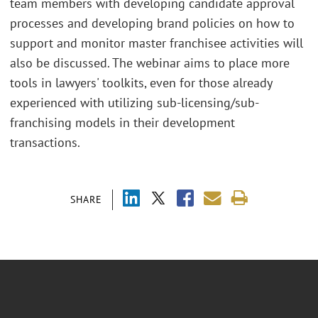
team members with developing candidate approval
processes and developing brand policies on how to
support and monitor master franchisee activities will
also be discussed. The webinar aims to place more
tools in lawyers' toolkits, even for those already
experienced with utilizing sub-licensing/sub-
franchising models in their development
transactions.
SHARE