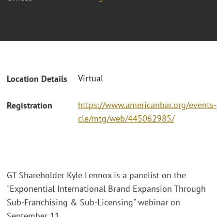
Virtual
Location Details
https://www.americanbar.org/events-
Registration
cle/mtg/web/445062985/
GT Shareholder Kyle Lennox is a panelist on the
"Exponential International Brand Expansion Through
Sub-Franchising & Sub-Licensing" webinar on
September 11.