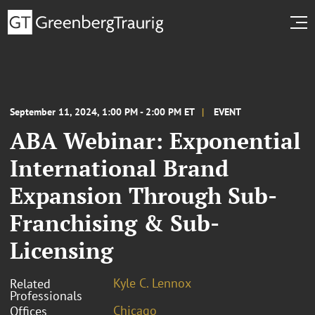
September 11, 2024, 1:00 PM - 2:00 PM ET
EVENT
ABA Webinar: Exponential
International Brand
Expansion Through Sub-
Franchising & Sub-
Licensing
Kyle C. Lennox
Related
Professionals
Chicago
Offices