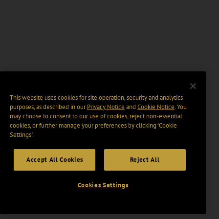
This website uses cookies for site operation, security and analytics
purposes, as described in our
Privacy Notice
and
Cookie Notice
. You
may choose to consent to our use of cookies, reject non-essential
cookies, or further manage your preferences by clicking “Cookie
Settings".
Accept All Cookies
Reject All
Cookies Settings