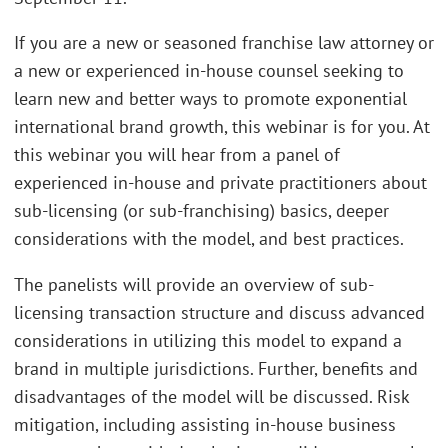
If you are a new or seasoned franchise law attorney or
a new or experienced in-house counsel seeking to
learn new and better ways to promote exponential
international brand growth, this webinar is for you. At
this webinar you will hear from a panel of
experienced in-house and private practitioners about
sub-licensing (or sub-franchising) basics, deeper
considerations with the model, and best practices.
The panelists will provide an overview of sub-
licensing transaction structure and discuss advanced
considerations in utilizing this model to expand a
brand in multiple jurisdictions. Further, benefits and
disadvantages of the model will be discussed. Risk
mitigation, including assisting in-house business