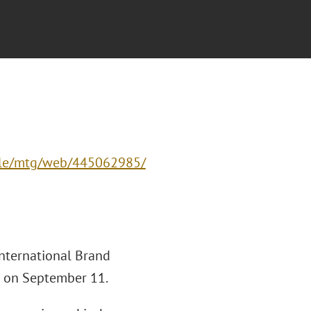
-cle/mtg/web/445062985/
International Brand
r on September 11.