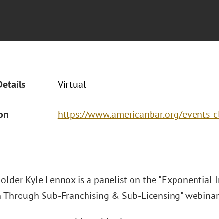
Details
Virtual
ion
https://www.americanbar.org/events
older Kyle Lennox is a panelist on the "Exponential 
 Through Sub-Franchising & Sub-Licensing" webina