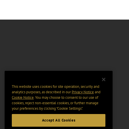
This website uses cookies for site operation, security and
analytics purposes, as described in our
Privacy Notice
and
Cookie Notice
. You may choose to consent to our use of
cookies, reject non-essential cookies, or further manage
your preferences by clicking “Cookie Settings".
Accept All Cookies