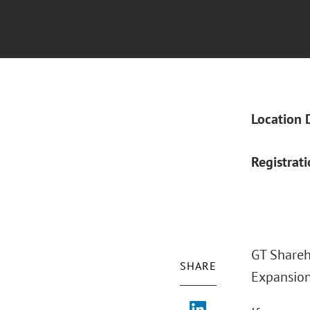
Location 
Registrat
GT Shareh
SHARE
Expansion