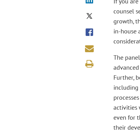
If you ar
counsel s
growth, th
in-house a
considerat
The paneli
advanced c
Further, b
including
processes
activities
even for 
their dev