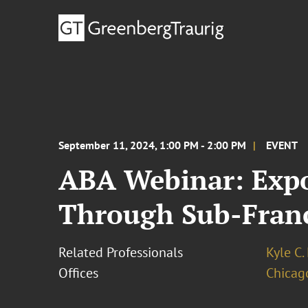
September 11, 2024, 1:00 PM - 2:00 PM
EVENT
ABA Webinar: Expo
Through Sub-Franc
Related Professionals
Kyle C.
Offices
Chicag