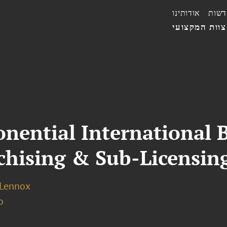
אודותינו
חדשו
הצוות המקצו
nential International 
hising & Sub-Licensin
 Lennox
o