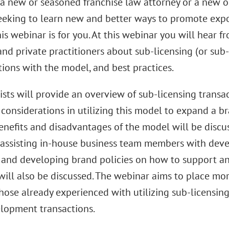
e a new or seasoned franchise law attorney or a new 
eeking to learn new and better ways to promote expo
is webinar is for you. At this webinar you will hear 
nd private practitioners about sub-licensing (or sub-
ions with the model, and best practices.
sts will provide an overview of sub-licensing transa
onsiderations in utilizing this model to expand a bra
enefits and disadvantages of the model will be discus
 assisting in-house business team members with dev
 and developing brand policies on how to support a
 will also be discussed. The webinar aims to place more
those already experienced with utilizing sub-licensin
elopment transactions.