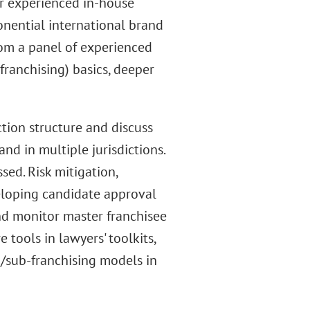
or experienced in-house
nential international brand
from a panel of experienced
franchising) basics, deeper
ction structure and discuss
nd in multiple jurisdictions.
sed. Risk mitigation,
eloping candidate approval
nd monitor master franchisee
 tools in lawyers' toolkits,
g/sub-franchising models in