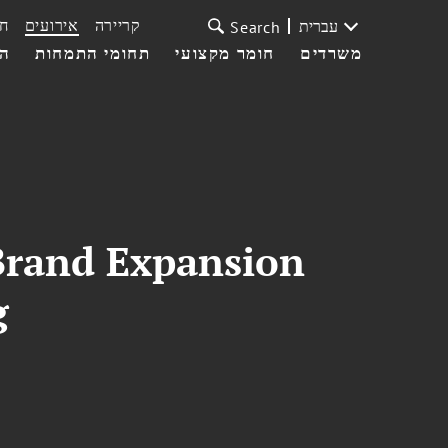
ת
אירועים
קריירה
עברית
Search
עי
תחומי התמחות
חומר מקצועי
משרדים
Brand Expansion
g