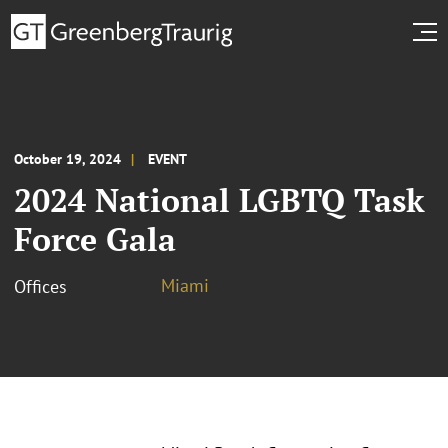
October 19, 2024
EVENT
2024 National LGBTQ Task
Force Gala
Miami
Offices