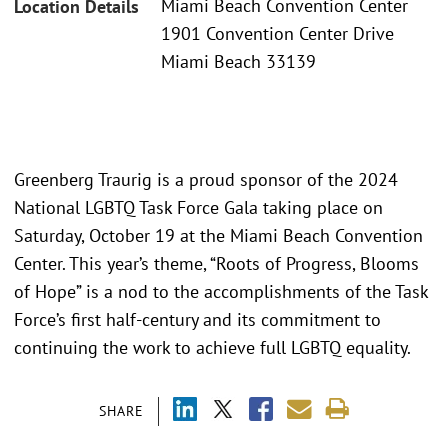
Miami Beach Convention Center
Location Details
1901 Convention Center Drive
Miami Beach 33139
Greenberg Traurig is a proud sponsor of the 2024
National LGBTQ Task Force Gala taking place on
Saturday, October 19 at the Miami Beach Convention
Center. This year’s theme, “Roots of Progress, Blooms
of Hope” is a nod to the accomplishments of the Task
Force’s first half-century and its commitment to
continuing the work to achieve full LGBTQ equality.
SHARE