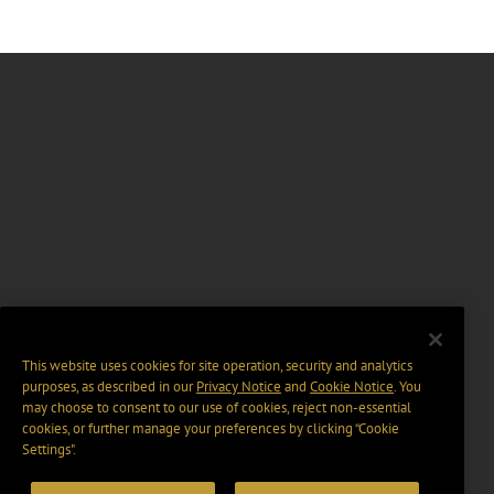
This website uses cookies for site operation, security and analytics
purposes, as described in our
Privacy Notice
and
Cookie Notice
. You
may choose to consent to our use of cookies, reject non-essential
cookies, or further manage your preferences by clicking “Cookie
Settings".