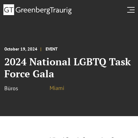
October 19, 2024
EVENT
2024 National LGBTQ Task
Force Gala
Miami
Büros