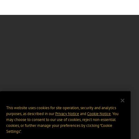
This website uses cookies for site operation, security and analytics
purposes, as described in our
Privacy Notice
and
Cookie Notice
. You
may choose to consent to our use of cookies, reject non-essential
cookies, or further manage your preferences by clicking “Cookie
Settings".