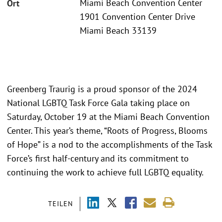
Miami Beach Convention Center
Ort
1901 Convention Center Drive
Miami Beach 33139
Greenberg Traurig is a proud sponsor of the 2024
National LGBTQ Task Force Gala taking place on
Saturday, October 19 at the Miami Beach Convention
Center. This year’s theme, “Roots of Progress, Blooms
of Hope” is a nod to the accomplishments of the Task
Force’s first half-century and its commitment to
continuing the work to achieve full LGBTQ equality.
TEILEN