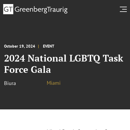
October 19, 2024
EVENT
2024 National LGBTQ Task
Force Gala
Miami
Biura