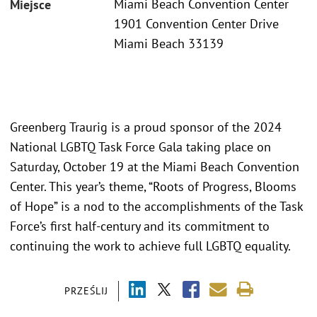
Miami Beach Convention Center
Miejsce
1901 Convention Center Drive
Miami Beach 33139
Greenberg Traurig is a proud sponsor of the 2024
National LGBTQ Task Force Gala taking place on
Saturday, October 19 at the Miami Beach Convention
Center. This year’s theme, “Roots of Progress, Blooms
of Hope” is a nod to the accomplishments of the Task
Force’s first half-century and its commitment to
continuing the work to achieve full LGBTQ equality.
PRZEŚLIJ