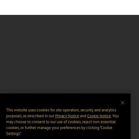
This website uses cookies for site operation, security and analytics
purposes, as described in our
Privacy Notice
and
Cookie Notice
. You
may choose to consent to our use of cookies, reject non-essential
cookies, or further manage your preferences by clicking “Cookie
Settings".