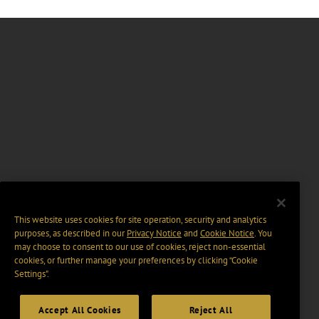
This website uses cookies for site operation, security and analytics
purposes, as described in our
Privacy Notice
and
Cookie Notice
. You
may choose to consent to our use of cookies, reject non-essential
cookies, or further manage your preferences by clicking “Cookie
Settings".
Accept All Cookies
Reject All