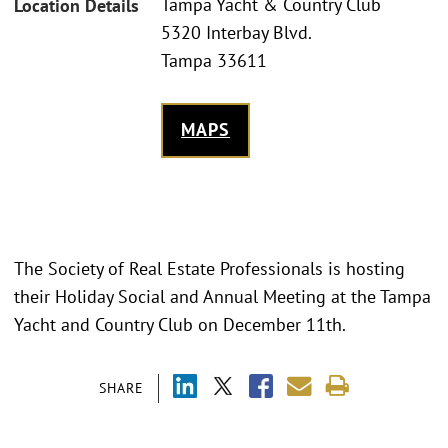
Tampa Yacht & Country Club
Location Details
5320 Interbay Blvd.
Tampa 33611
MAPS
The Society of Real Estate Professionals is hosting
their Holiday Social and Annual Meeting at the Tampa
Yacht and Country Club on December 11th.
SHARE