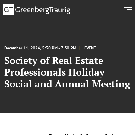
December 11, 2024, 5:30 PM - 7:30 PM
EVENT
Society of Real Estate
Professionals Holiday
Social and Annual Meeting