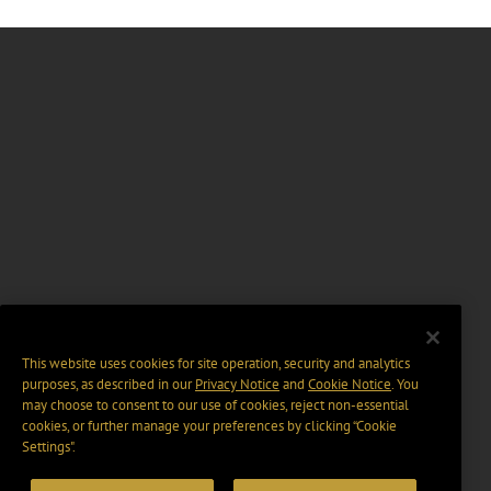
This website uses cookies for site operation, security and analytics
purposes, as described in our
Privacy Notice
and
Cookie Notice
. You
may choose to consent to our use of cookies, reject non-essential
cookies, or further manage your preferences by clicking “Cookie
Settings".