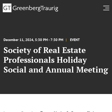
December 11, 2024, 5:30 PM - 7:30 PM
EVENT
Society of Real Estate
Professionals Holiday
Social and Annual Meeting