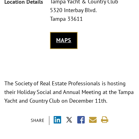
Tampa Yacht & Country Club
Location Details
5320 Interbay Blvd.
Tampa 33611
MAPS
The Society of Real Estate Professionals is hosting
their Holiday Social and Annual Meeting at the Tampa
Yacht and Country Club on December 11th.
SHARE