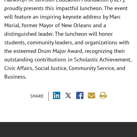
proudly presents this impactful luncheon. The event
will feature an inspiring keynote address by Marc
Morial, former Mayor of New Orleans and a
distinguished leader. The luncheon will honor
students, community leaders, and organizations with
the esteemed Drum Major Award, recognizing their
outstanding contributions in Scholastic Achievement,
Civic Affairs, Social Justice, Community Service, and
Business.
SHARE