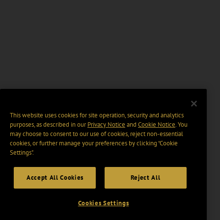
This website uses cookies for site operation, security and analytics
purposes, as described in our
Privacy Notice
and
Cookie Notice
. You
may choose to consent to our use of cookies, reject non-essential
cookies, or further manage your preferences by clicking “Cookie
Settings".
Accept All Cookies
Reject All
Cookies Settings