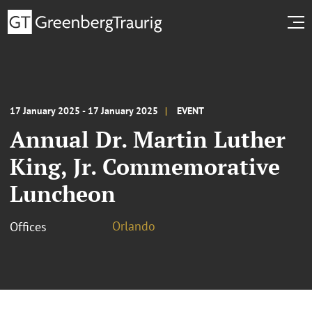
17 January 2025 - 17 January 2025
EVENT
Annual Dr. Martin Luther
King, Jr. Commemorative
Luncheon
Orlando
Offices