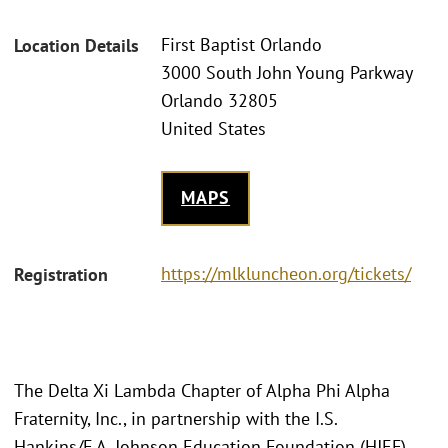
First Baptist Orlando
Location Details
3000 South John Young Parkway
Orlando 32805
United States
MAPS
https://mlkluncheon.org/tickets/
Registration
The Delta Xi Lambda Chapter of Alpha Phi Alpha
Fraternity, Inc., in partnership with the I.S.
Hankins/F.A. Johnson Education Foundation (HJEF),