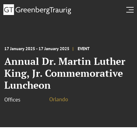
17 January 2025 - 17 January 2025
EVENT
Annual Dr. Martin Luther
King, Jr. Commemorative
Luncheon
Orlando
Offices