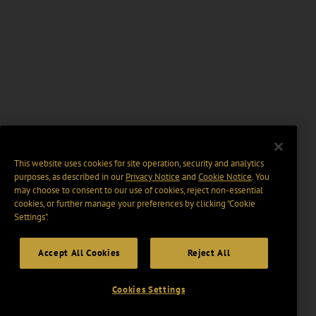
This website uses cookies for site operation, security and analytics
purposes, as described in our
Privacy Notice
and
Cookie Notice
. You
may choose to consent to our use of cookies, reject non-essential
cookies, or further manage your preferences by clicking “Cookie
Settings".
Accept All Cookies
Reject All
Cookies Settings