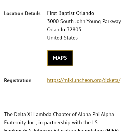
First Baptist Orlando
Location Details
3000 South John Young Parkway
Orlando 32805
United States
MAPS
https://mlkluncheon.org/tickets/
Registration
The Delta Xi Lambda Chapter of Alpha Phi Alpha
Fraternity, Inc., in partnership with the I.S.
Hankins/F.A. Johnson Education Foundation (HJEF),