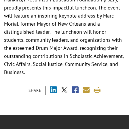
proudly presents this impactful luncheon. The event
will feature an inspiring keynote address by Marc
Morial, former Mayor of New Orleans and a
distinguished leader. The luncheon will honor
students, community leaders, and organizations with
the esteemed Drum Major Award, recognizing their
outstanding contributions in Scholastic Achievement,
Civic Affairs, Social Justice, Community Service, and
Business.
SHARE