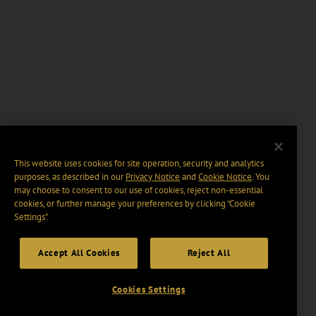
This website uses cookies for site operation, security and analytics
purposes, as described in our
Privacy Notice
and
Cookie Notice
. You
may choose to consent to our use of cookies, reject non-essential
cookies, or further manage your preferences by clicking “Cookie
Settings".
Accept All Cookies
Reject All
Cookies Settings