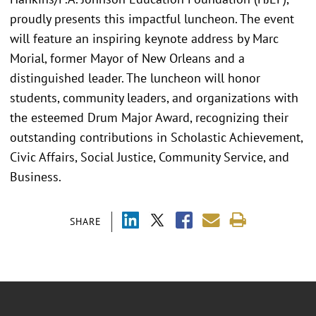
proudly presents this impactful luncheon. The event
will feature an inspiring keynote address by Marc
Morial, former Mayor of New Orleans and a
distinguished leader. The luncheon will honor
students, community leaders, and organizations with
the esteemed Drum Major Award, recognizing their
outstanding contributions in Scholastic Achievement,
Civic Affairs, Social Justice, Community Service, and
Business.
SHARE