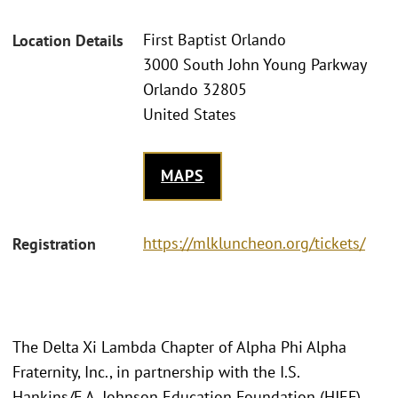
First Baptist Orlando
Location Details
3000 South John Young Parkway
Orlando 32805
United States
MAPS
https://mlkluncheon.org/tickets/
Registration
The Delta Xi Lambda Chapter of Alpha Phi Alpha
Fraternity, Inc., in partnership with the I.S.
Hankins/F.A. Johnson Education Foundation (HJEF),