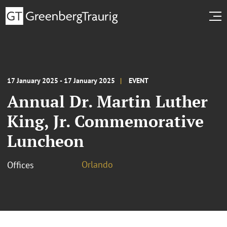
17 January 2025 - 17 January 2025
EVENT
Annual Dr. Martin Luther
King, Jr. Commemorative
Luncheon
Orlando
Offices