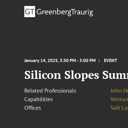
January 14, 2025, 3:30 PM - 5:00 PM
EVENT
Silicon Slopes Sum
Related Professionals
John H
Capabilities
Ventur
Offices
Salt La