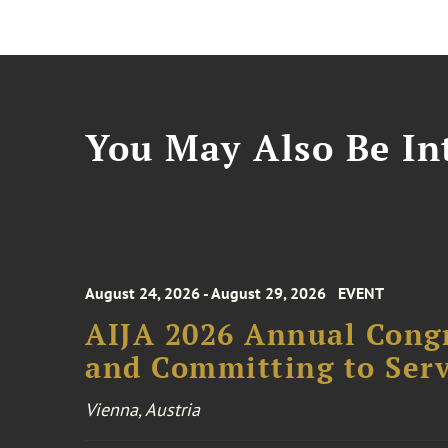
You May Also Be Int
August 24, 2026 - August 29, 2026
EVENT
AIJA 2026 Annual Congr
and Committing to Serv
Vienna, Austria