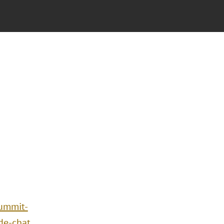
summit-
de-chat