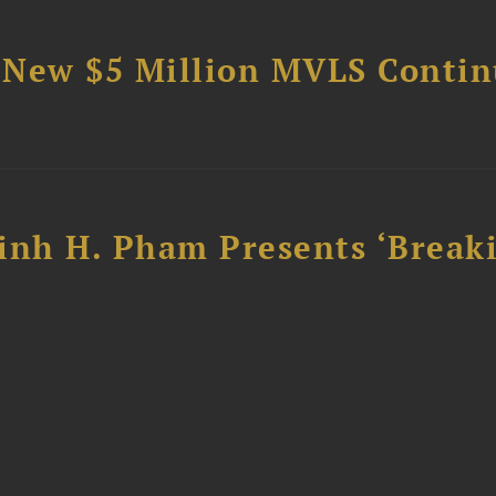
 New $5 Million MVLS Conti
inh H. Pham Presents ‘Break