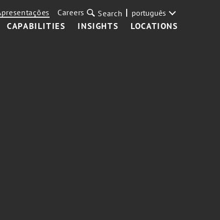
Apresentações
Careers
português
Search
CAPABILITIES
INSIGHTS
LOCATIONS