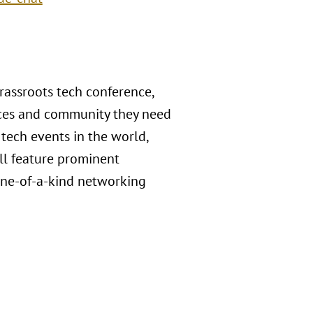
rassroots tech conference,
urces and community they need
 tech events in the world,
ll feature prominent
 one-of-a-kind networking