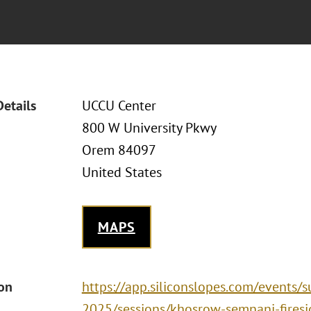
Details
UCCU Center
800 W University Pkwy
Orem 84097
United States
MAPS
ion
https://app.siliconslopes.com/events/
2025/sessions/khosrow-semnani-firesi