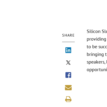
Silicon S
SHARE
providing
to be succ
bringing 
speakers, 
opportuni