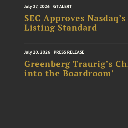
July 27, 2026
GT ALERT
SEC Approves Nasdaq’s
Listing Standard
July 20, 2026
PRESS RELEASE
Greenberg Traurig’s Ch
into the Boardroom’