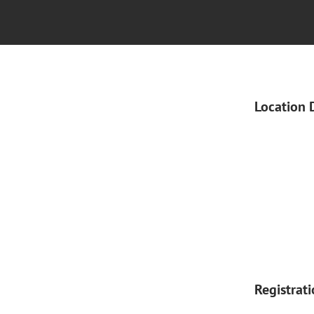
Location 
Registrat