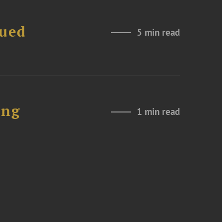
nued
5 min read
ing
1 min read