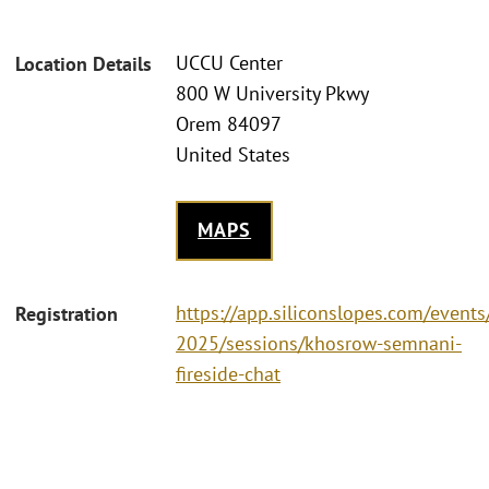
UCCU Center
Location Details
800 W University Pkwy
Orem 84097
United States
MAPS
https://app.siliconslopes.com/event
Registration
2025/sessions/khosrow-semnani-
fireside-chat