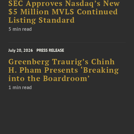
SEC Approves Nasdaq’s New
$5 Million MVLS Continued
Listing Standard
5 min read
July 20, 2026
PRESS RELEASE
Greenberg Traurig’s Chinh
H. Pham Presents ‘Breaking
into the Boardroom’
1 min read