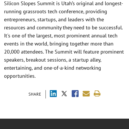
Silicon Slopes Summit is Utah’s original and longest-
running grassroots tech conference, providing
entrepreneurs, startups, and leaders with the
resources and community they need to be successful.
It's one of the largest, most prominent annual tech
events in the world, bringing together more than
20,000 attendees. The Summit will feature prominent
speakers, breakout sessions, a startup alley,
entertaining, and one-of-a-kind networking
opportunities.
SHARE