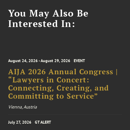
You May Also Be
Interested In:
August 24, 2026 - August 29, 2026
EVENT
AIJA 2026 Annual Congress |
“Lawyers in Concert:
Connecting, Creating, and
Committing to Service”
Vienna, Austria
July 27, 2026
GT ALERT