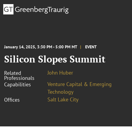
January 14, 2025, 3:30 PM - 5:00 PM MT
EVENT
Silicon Slopes Summit
John Huber
Related
Professionals
Venture Capital & Emerging
Capabilities
Technology
Salt Lake City
Offices