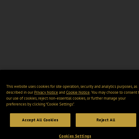
This website uses cookies for site operation, security and analytics purposes, as
described in our
Privacy Notice
and
Cookie Notice
. You may choose to consent 
our use of cookies, reject non-essential cookies, or further manage your
preferences by clicking “Cookie Settings".
Accept All Cookies
Reject All
Cookies Settings