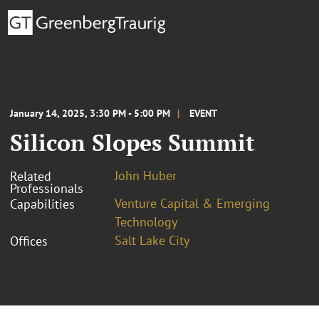
January 14, 2025, 3:30 PM - 5:00 PM
EVENT
Silicon Slopes Summit
John Huber
Related
Professionals
Venture Capital & Emerging
Capabilities
Technology
Salt Lake City
Offices