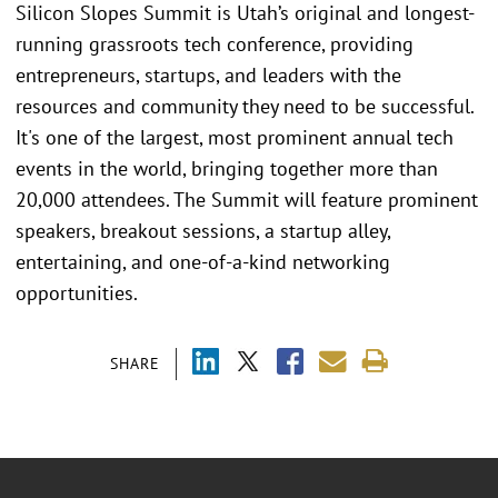
Silicon Slopes Summit is Utah’s original and longest-
running grassroots tech conference, providing
entrepreneurs, startups, and leaders with the
resources and community they need to be successful.
It's one of the largest, most prominent annual tech
events in the world, bringing together more than
20,000 attendees. The Summit will feature prominent
speakers, breakout sessions, a startup alley,
entertaining, and one-of-a-kind networking
opportunities.
SHARE