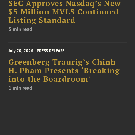
SEC Approves Nasdaq’s New
$5 Million MVLS Continued
Listing Standard
5 min read
July 20, 2026
PRESS RELEASE
Greenberg Traurig’s Chinh
H. Pham Presents ‘Breaking
into the Boardroom’
1 min read