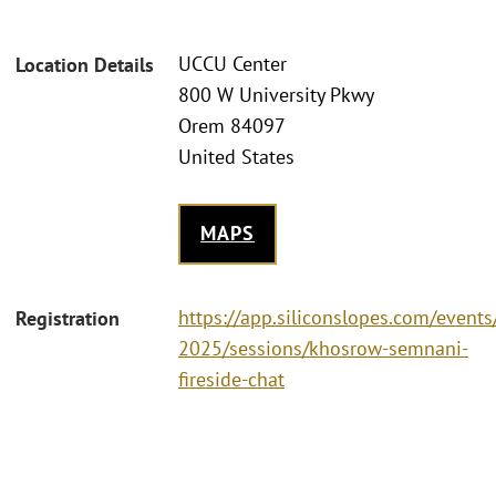
UCCU Center
Location Details
800 W University Pkwy
Orem 84097
United States
MAPS
https://app.siliconslopes.com/event
Registration
2025/sessions/khosrow-semnani-
fireside-chat