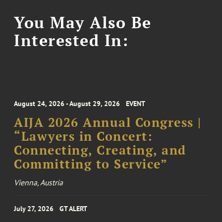
You May Also Be
Interested In:
August 24, 2026 - August 29, 2026
EVENT
AIJA 2026 Annual Congress |
“Lawyers in Concert:
Connecting, Creating, and
Committing to Service”
Vienna, Austria
July 27, 2026
GT ALERT