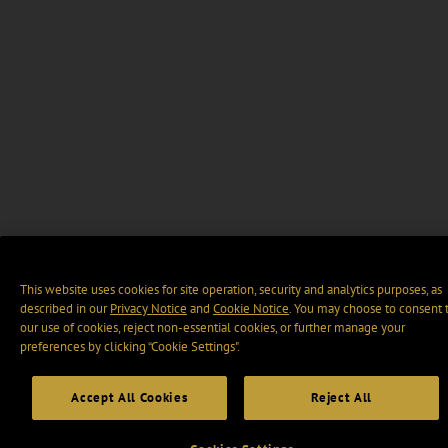
This website uses cookies for site operation, security and analytics purposes, as
described in our
Privacy Notice
and
Cookie Notice
. You may choose to consent 
our use of cookies, reject non-essential cookies, or further manage your
preferences by clicking “Cookie Settings".
Accept All Cookies
Reject All