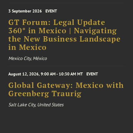
3 September 2026
EVENT
GT Forum: Legal Update
360° in Mexico | Navigating
the New Business Landscape
in Mexico
Mexico City, México
August 12, 2026, 9:00 AM - 10:30 AM MT
EVENT
Global Gateway: Mexico with
Greenberg Traurig
Salt Lake City, United States