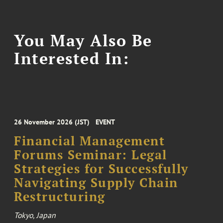
You May Also Be
Interested In:
26 November 2026 (JST)
EVENT
Financial Management
Forums Seminar: Legal
Strategies for Successfully
Navigating Supply Chain
Restructuring
Tokyo, Japan