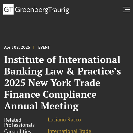
April 02, 2025
EVENT
Institute of International
Banking Law & Practice’s
2025 New York Trade
Finance Compliance
Annual Meeting
Luciano Racco
Related
Professionals
International Trade
Capabilities