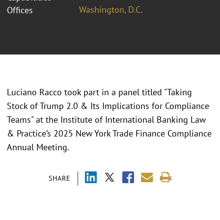
Washington, D.C.
Offices
Luciano Racco took part in a panel titled "
Taking
Stock of Trump 2.0 & Its Implications for Compliance
Teams" at the Institute of International Banking Law
& Practice’s 2025 New York Trade Finance Compliance
Annual Meeting.
SHARE