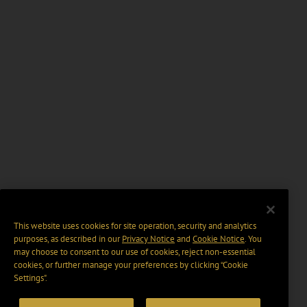
This website uses cookies for site operation, security and analytics
purposes, as described in our
Privacy Notice
and
Cookie Notice
. You
may choose to consent to our use of cookies, reject non-essential
cookies, or further manage your preferences by clicking “Cookie
Settings".