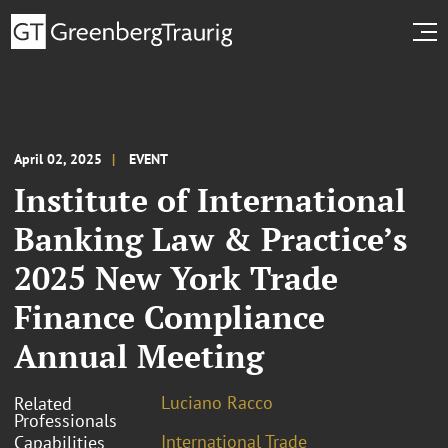
April 02, 2025
EVENT
Institute of International
Banking Law & Practice’s
2025 New York Trade
Finance Compliance
Annual Meeting
Luciano Racco
Related
Professionals
International Trade
Capabilities