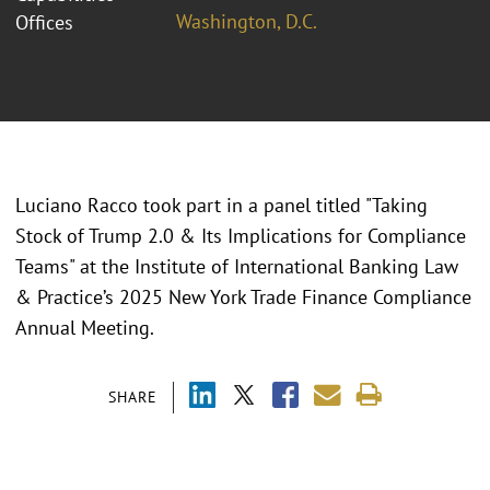
Washington, D.C.
Offices
Luciano Racco took part in a panel titled "
Taking
Stock of Trump 2.0 & Its Implications for Compliance
Teams" at the Institute of International Banking Law
& Practice’s 2025 New York Trade Finance Compliance
Annual Meeting.
SHARE