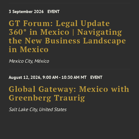
3 September 2026
EVENT
GT Forum: Legal Update
360° in Mexico | Navigating
the New Business Landscape
in Mexico
Mexico City, México
August 12, 2026, 9:00 AM - 10:30 AM MT
EVENT
Global Gateway: Mexico with
Greenberg Traurig
Salt Lake City, United States