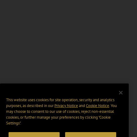
This website uses cookies for site operation, security and analytics
purposes, as described in our
Privacy Notice
and
Cookie Notice
. You
may choose to consent to our use of cookies, reject non-essential
cookies, or further manage your preferences by clicking “Cookie
Settings".