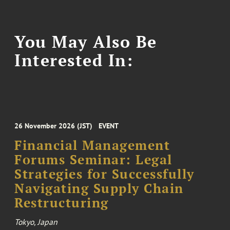
You May Also Be
Interested In:
26 November 2026 (JST)
EVENT
Financial Management
Forums Seminar: Legal
Strategies for Successfully
Navigating Supply Chain
Restructuring
Tokyo, Japan