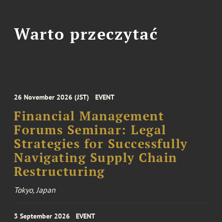
Warto przeczytać
26 November 2026 (JST)
EVENT
Financial Management
Forums Seminar: Legal
Strategies for Successfully
Navigating Supply Chain
Restructuring
Tokyo, Japan
3 September 2026
EVENT