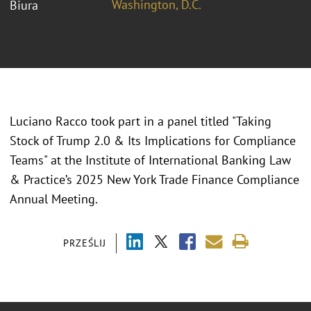
Washington, D.C.
Biura
Luciano Racco took part in a panel titled "
Taking
Stock of Trump 2.0 & Its Implications for Compliance
Teams" at the Institute of International Banking Law
& Practice’s 2025 New York Trade Finance Compliance
Annual Meeting.
PRZEŚLIJ