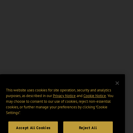
This website uses cookies for site operation, security and analytics
purposes, as described in our
Privacy Notice
and
Cookie Notice
. You
may choose to consent to our use of cookies, reject non-essential
cookies, or further manage your preferences by clicking “Cookie
Settings".
Accept All Cookies
Reject All