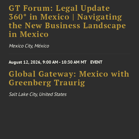
GT Forum: Legal Update
360° in Mexico | Navigating
the New Business Landscape
in Mexico
Mexico City, México
August 12, 2026, 9:00 AM - 10:30 AM MT
EVENT
Global Gateway: Mexico with
Greenberg Traurig
Salt Lake City, United States