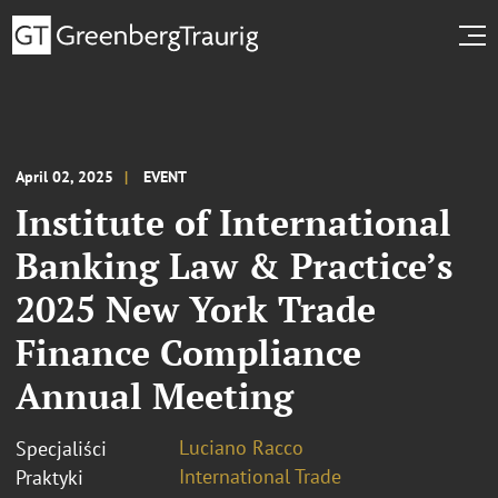
April 02, 2025
EVENT
Institute of International
Banking Law & Practice’s
2025 New York Trade
Finance Compliance
Annual Meeting
Luciano Racco
Specjaliści
International Trade
Praktyki