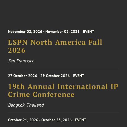
November 02, 2026 - November 03, 2026
EVENT
LSPN North America Fall
2026
San Francisco
27 October 2026 - 29 October 2026
EVENT
19th Annual International IP
Crime Conference
Bangkok, Thailand
October 21, 2026 - October 23, 2026
EVENT