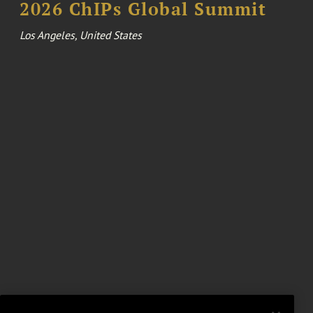
2026 ChIPs Global Summit
Los Angeles, United States