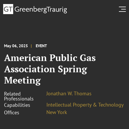
May 06, 2025
EVENT
American Public Gas
Association Spring
Meeting
Jonathan W. Thomas
Related
Professionals
Intellectual Property & Technology
Capabilities
New York
Offices