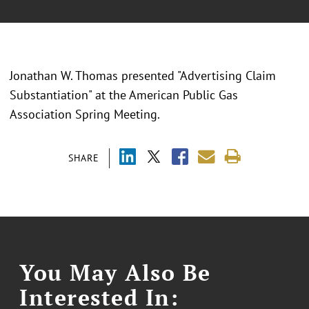
Jonathan W. Thomas presented "Advertising Claim
Substantiation" at the American Public Gas
Association Spring Meeting.
SHARE
You May Also Be
Interested In: