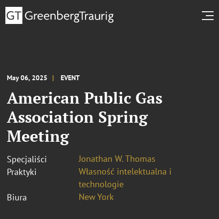
May 06, 2025
EVENT
American Public Gas
Association Spring
Meeting
Jonathan W. Thomas
Specjaliści
Własność intelektualna i
Praktyki
technologie
New York
Biura