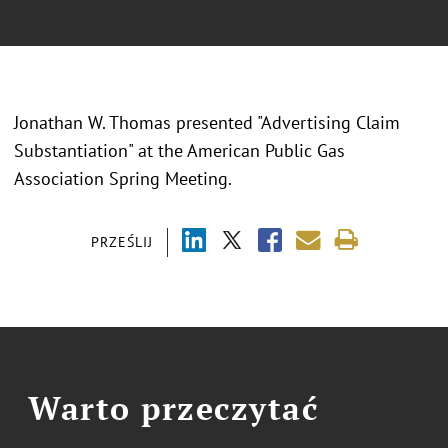
Jonathan W. Thomas presented "Advertising Claim
Substantiation" at the American Public Gas
Association Spring Meeting.
PRZEŚLIJ
Warto przeczytać