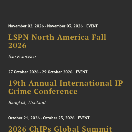
November 02, 2026 - November 03, 2026
EVENT
LSPN North America Fall
2026
San Francisco
27 October 2026 - 29 October 2026
EVENT
19th Annual International IP
Crime Conference
Bangkok, Thailand
October 21, 2026 - October 23, 2026
EVENT
2026 ChIPs Global Summit