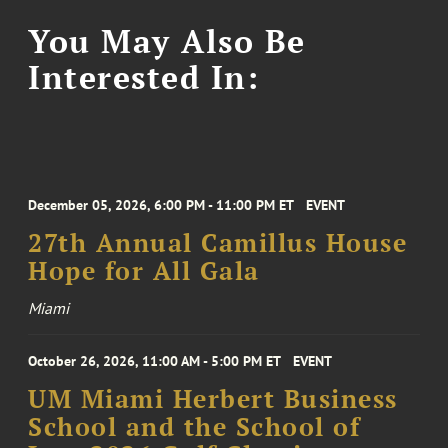
You May Also Be
Interested In:
December 05, 2026, 6:00 PM - 11:00 PM ET
EVENT
27th Annual Camillus House
Hope for All Gala
Miami
October 26, 2026, 11:00 AM - 5:00 PM ET
EVENT
UM Miami Herbert Business
School and the School of