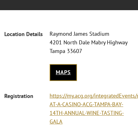
Raymond James Stadium
Location Details
4201 North Dale Mabry Highway
Tampa 33607
MAPS
https://my.acg.org/integratedEvents/
Registration
AT-A-CASINO-ACG-TAMPA-BAY-
14TH-ANNUAL-WINE-TASTING-
GALA