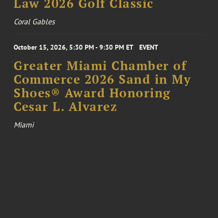
Law 2026 Golf Classic
Coral Gables
October 15, 2026, 5:30 PM - 9:30 PM ET
EVENT
Greater Miami Chamber of
Commerce 2026 Sand in My
Shoes® Award Honoring
Cesar L. Alvarez
Miami