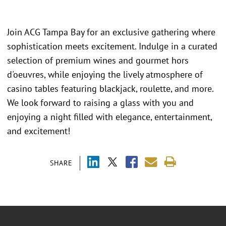
Join ACG Tampa Bay for an exclusive gathering where
sophistication meets excitement. Indulge in a curated
selection of premium wines and gourmet hors
d'oeuvres, while enjoying the lively atmosphere of
casino tables featuring blackjack, roulette, and more.
We look forward to raising a glass with you and
enjoying a night filled with elegance, entertainment,
and excitement!
SHARE