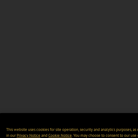
This website uses cookies for site operation, security and analytics purposes, as
in our
Privacy Notice
and
Cookie Notice
. You may choose to consent to our use 