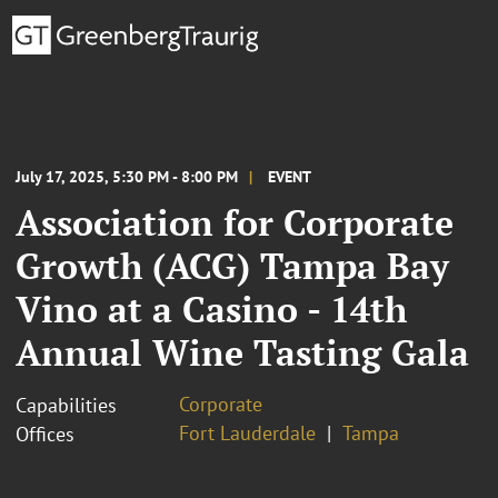
July 17, 2025, 5:30 PM - 8:00 PM
EVENT
Association for Corporate
Growth (ACG) Tampa Bay
Vino at a Casino - 14th
Annual Wine Tasting Gala
Corporate
Capabilities
Fort Lauderdale
Tampa
Offices