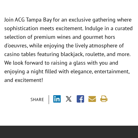
Join ACG Tampa Bay for an exclusive gathering where
sophistication meets excitement. Indulge in a curated
selection of premium wines and gourmet hors
d'oeuvres, while enjoying the lively atmosphere of
casino tables featuring blackjack, roulette, and more.
We look forward to raising a glass with you and
enjoying a night filled with elegance, entertainment,
and excitement!
SHARE