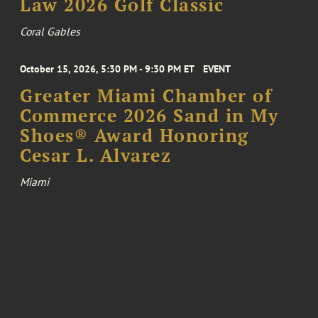
Law 2026 Golf Classic
Coral Gables
October 15, 2026, 5:30 PM - 9:30 PM ET
EVENT
Greater Miami Chamber of
Commerce 2026 Sand in My
Shoes® Award Honoring
Cesar L. Alvarez
Miami