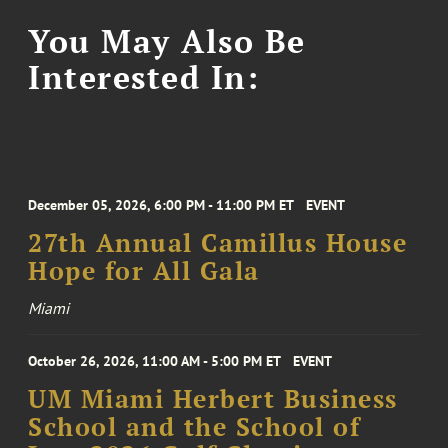
You May Also Be
Interested In:
December 05, 2026, 6:00 PM - 11:00 PM ET
EVENT
27th Annual Camillus House
Hope for All Gala
Miami
October 26, 2026, 11:00 AM - 5:00 PM ET
EVENT
UM Miami Herbert Business
School and the School of