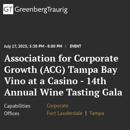
July 17, 2025, 5:30 PM - 8:00 PM
EVENT
Association for Corporate
Growth (ACG) Tampa Bay
Vino at a Casino - 14th
Annual Wine Tasting Gala
Corporate
Capabilities
Fort Lauderdale
Tampa
Offices