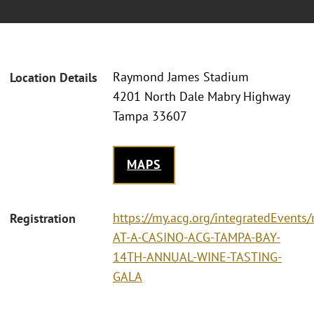
Raymond James Stadium
Location Details
4201 North Dale Mabry Highway
Tampa 33607
MAPS
https://my.acg.org/integratedEvents/
Registration
AT-A-CASINO-ACG-TAMPA-BAY-
14TH-ANNUAL-WINE-TASTING-
GALA