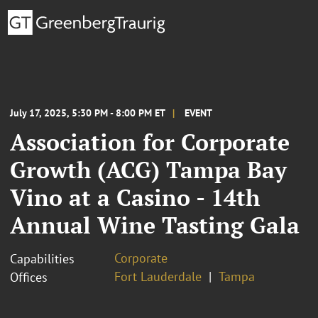
July 17, 2025, 5:30 PM - 8:00 PM ET
EVENT
Association for Corporate
Growth (ACG) Tampa Bay
Vino at a Casino - 14th
Annual Wine Tasting Gala
Corporate
Capabilities
Fort Lauderdale
Tampa
Offices