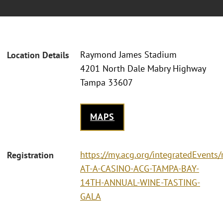
Raymond James Stadium
Location Details
4201 North Dale Mabry Highway
Tampa 33607
MAPS
https://my.acg.org/integratedEvents/
Registration
AT-A-CASINO-ACG-TAMPA-BAY-
14TH-ANNUAL-WINE-TASTING-
GALA