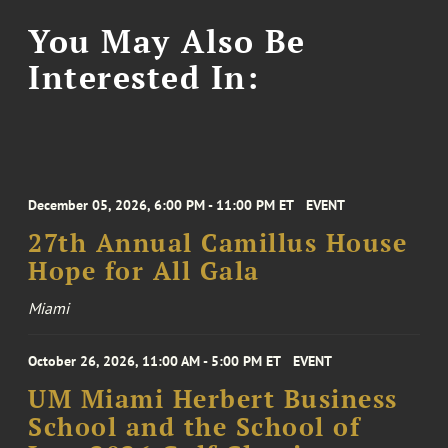
You May Also Be
Interested In:
December 05, 2026, 6:00 PM - 11:00 PM ET
EVENT
27th Annual Camillus House
Hope for All Gala
Miami
October 26, 2026, 11:00 AM - 5:00 PM ET
EVENT
UM Miami Herbert Business
School and the School of