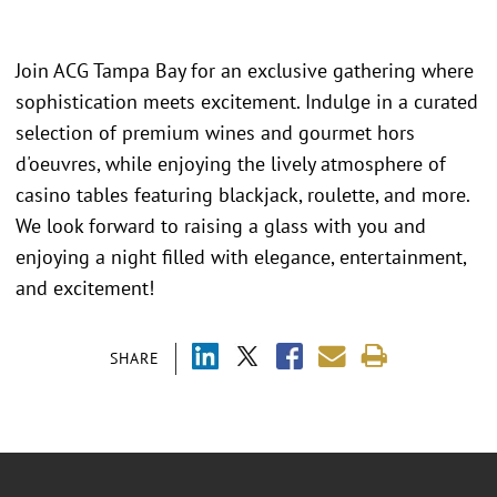
Join ACG Tampa Bay for an exclusive gathering where
sophistication meets excitement. Indulge in a curated
selection of premium wines and gourmet hors
d'oeuvres, while enjoying the lively atmosphere of
casino tables featuring blackjack, roulette, and more.
We look forward to raising a glass with you and
enjoying a night filled with elegance, entertainment,
and excitement!
SHARE