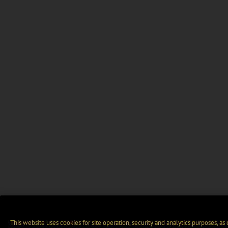
This website uses cookies for site operation, security and analytics purposes, as