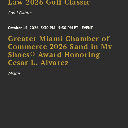
Law 2026 Golf Classic
Coral Gables
October 15, 2026, 5:30 PM - 9:30 PM ET
EVENT
Greater Miami Chamber of
Commerce 2026 Sand in My
Shoes® Award Honoring
Cesar L. Alvarez
Miami