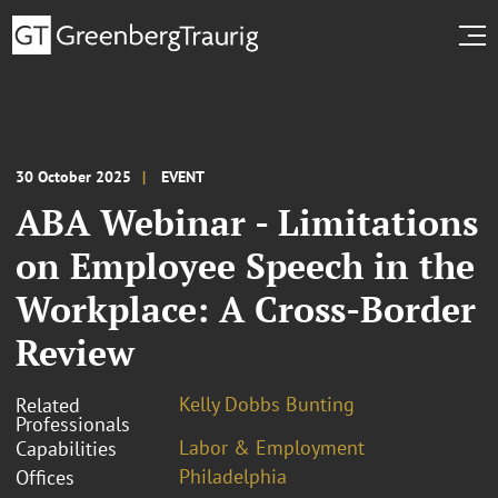
30 October 2025
EVENT
ABA Webinar - Limitations
on Employee Speech in the
Workplace: A Cross-Border
Review
Kelly Dobbs Bunting
Related
Professionals
Labor & Employment
Capabilities
Philadelphia
Offices