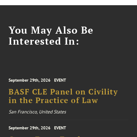
You May Also Be
Interested In:
September 29th, 2026
EVENT
BASF CLE Panel on Civility
in the Practice of Law
San Francisco, United States
September 29th, 2026
EVENT