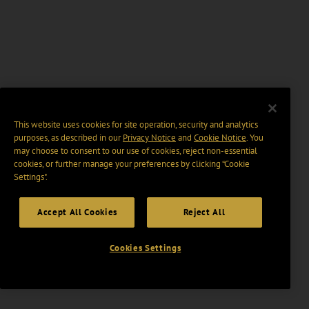
This website uses cookies for site operation, security and analytics
purposes, as described in our
Privacy Notice
and
Cookie Notice
. You
may choose to consent to our use of cookies, reject non-essential
cookies, or further manage your preferences by clicking “Cookie
Settings".
Accept All Cookies
Reject All
Cookies Settings