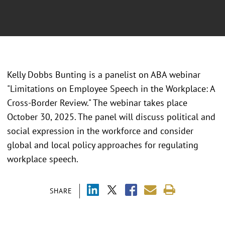
Kelly Dobbs Bunting is a panelist on ABA webinar
"Limitations on Employee Speech in the Workplace: A
Cross-Border Review." The webinar takes place
October 30, 2025. The panel will discuss political and
social expression in the workforce and consider
global and local policy approaches for regulating
workplace speech.
SHARE