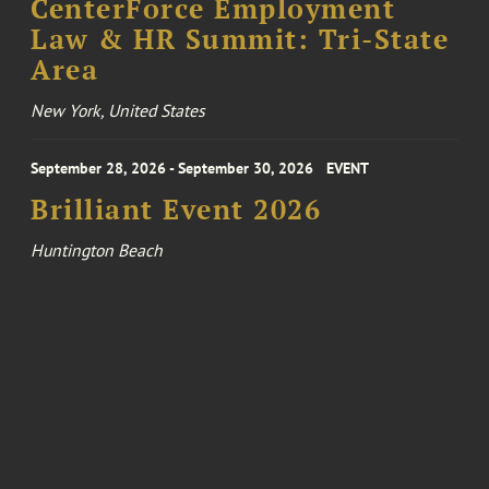
CenterForce Employment
Law & HR Summit: Tri-State
Area
New York, United States
September 28, 2026 - September 30, 2026
EVENT
Brilliant Event 2026
Huntington Beach