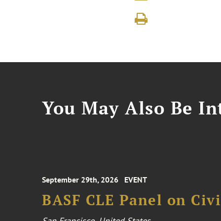
You May Also Be Int
September 29th, 2026
EVENT
BASF CLE Panel on Civil
San Francisco, United States