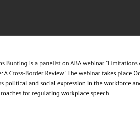
bs Bunting is a panelist on ABA webinar "Limitation
: A Cross-Border Review." The webinar takes place Oc
ss political and social expression in the workforce a
proaches for regulating workplace speech.