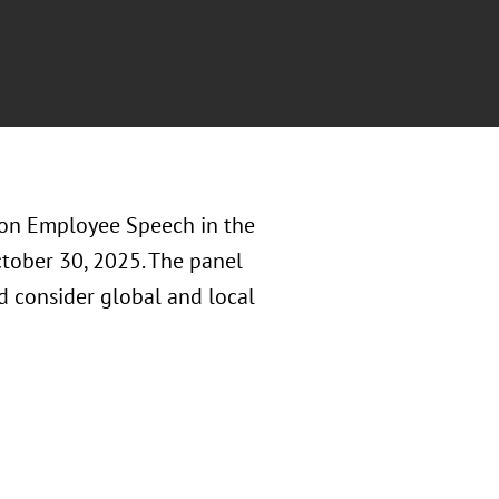
s on Employee Speech in the
tober 30, 2025. The panel
nd consider global and local