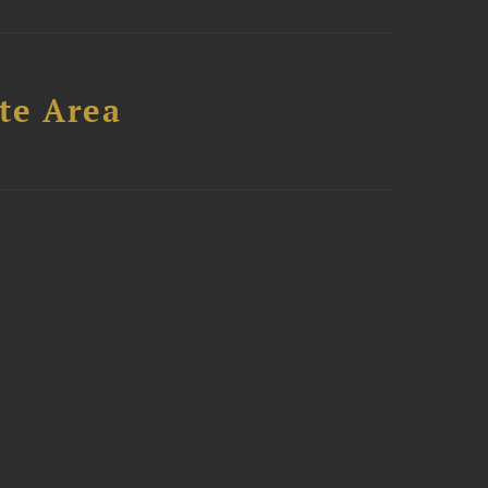
te Area