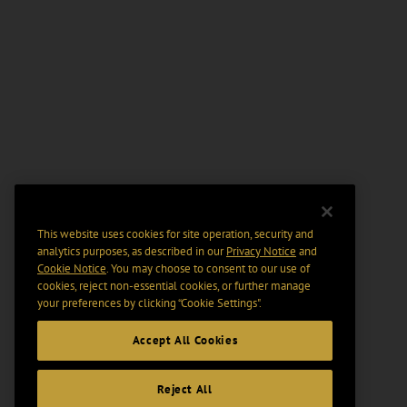
This website uses cookies for site operation, security and
analytics purposes, as described in our
Privacy Notice
and
Cookie Notice
. You may choose to consent to our use of
cookies, reject non-essential cookies, or further manage
your preferences by clicking “Cookie Settings".
Accept All Cookies
Reject All