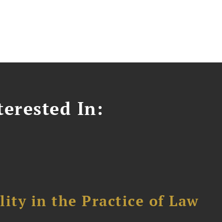
erested In:
ity in the Practice of Law