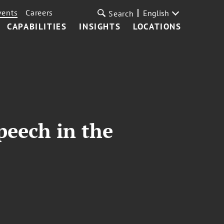
vents
Careers
English
Search
CAPABILITIES
INSIGHTS
LOCATIONS
peech in the