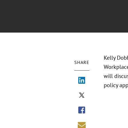
Kelly Dob
SHARE
Workplace
will discu
policy ap