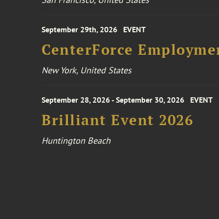
September 29th, 2026
EVENT
CenterForce Employmen
New York, United States
September 28, 2026 - September 30, 2026
EVENT
Brilliant Event 2026
Huntington Beach