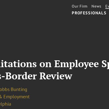
Our Firm
News
E
PROFESSIONALS
itations on Employee S
s-Border Review
Dobbs Bunting
& Employment
elphia