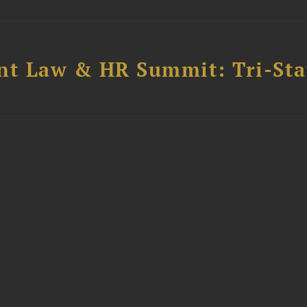
t Law & HR Summit: Tri-Sta