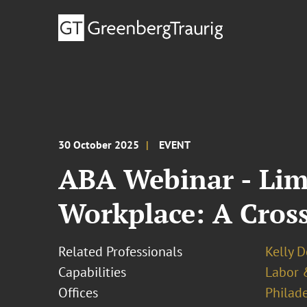
30 October 2025
EVENT
ABA Webinar - Lim
Workplace: A Cros
Related Professionals
Kelly 
Capabilities
Labor 
Offices
Philad