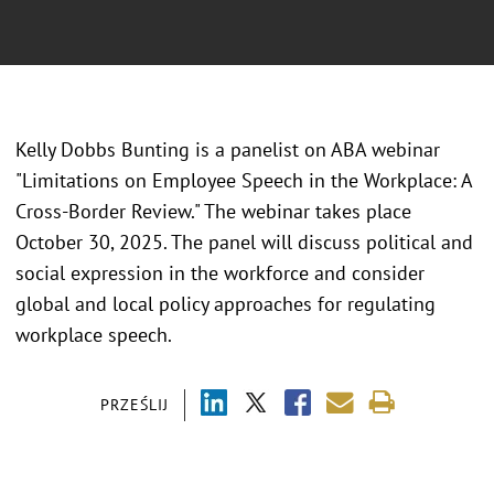
Kelly Dobbs Bunting is a panelist on ABA webinar
"Limitations on Employee Speech in the Workplace: A
Cross-Border Review." The webinar takes place
October 30, 2025. The panel will discuss political and
social expression in the workforce and consider
global and local policy approaches for regulating
workplace speech.
PRZEŚLIJ