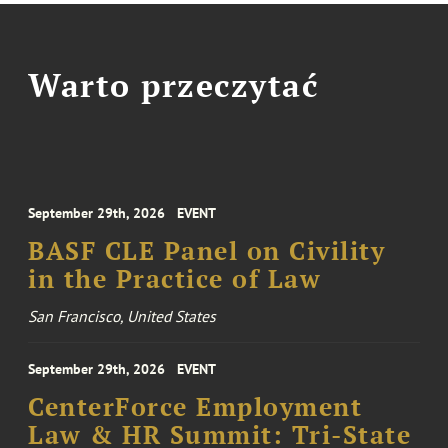
Warto przeczytać
September 29th, 2026
EVENT
BASF CLE Panel on Civility
in the Practice of Law
San Francisco, United States
September 29th, 2026
EVENT
CenterForce Employment
Law & HR Summit: Tri-State