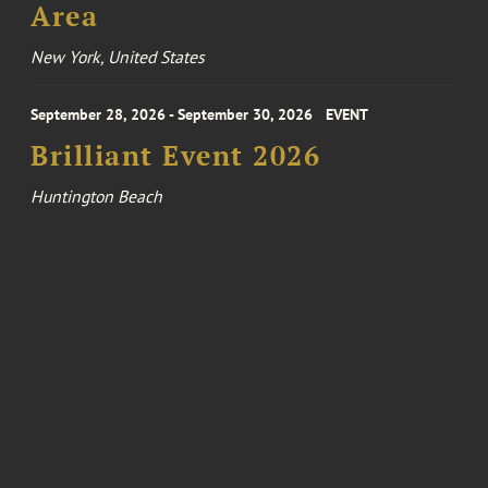
Area
New York, United States
September 28, 2026 - September 30, 2026
EVENT
Brilliant Event 2026
Huntington Beach