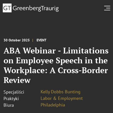
30 October 2025
EVENT
ABA Webinar - Limitations
on Employee Speech in the
Workplace: A Cross-Border
Review
Kelly Dobbs Bunting
Specjaliści
Labor & Employment
Praktyki
Philadelphia
Biura