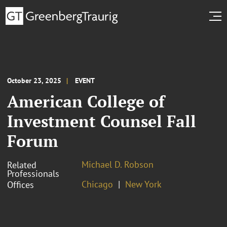
October 23, 2025
EVENT
American College of
Investment Counsel Fall
Forum
Michael D. Robson
Related
Professionals
Chicago
New York
Offices