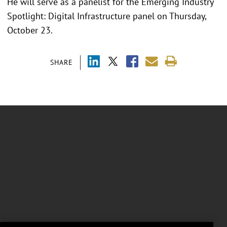
He will serve as a panelist for the Emerging Industry
Spotlight: Digital Infrastructure panel on Thursday,
October 23.
SHARE