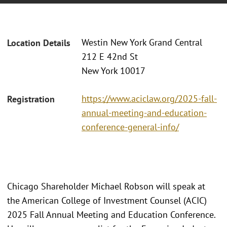
Westin New York Grand Central
Location Details
212 E 42nd St
New York 10017
https://www.aciclaw.org/2025-fall-
Registration
annual-meeting-and-education-
conference-general-info/
Chicago Shareholder Michael Robson will speak at
the American College of Investment Counsel (ACIC)
2025 Fall Annual Meeting and Education Conference.