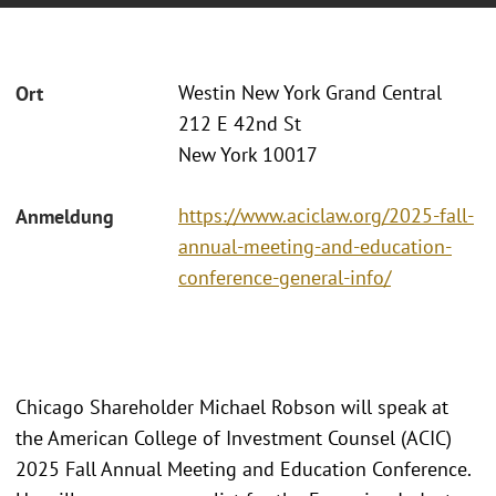
Westin New York Grand Central
Ort
212 E 42nd St
New York 10017
https://www.aciclaw.org/2025-fall-
Anmeldung
annual-meeting-and-education-
conference-general-info/
Chicago Shareholder Michael Robson will speak at
the American College of Investment Counsel (ACIC)
2025 Fall Annual Meeting and Education Conference.