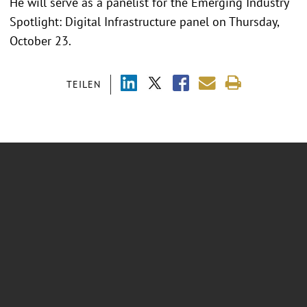
He will serve as a panelist for the Emerging Industry
Spotlight: Digital Infrastructure panel on Thursday,
October 23.
TEILEN