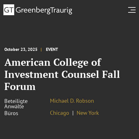
October 23, 2025
EVENT
American College of
Investment Counsel Fall
Forum
Michael D. Robson
Beteiligte
Anwälte
Chicago
New York
Büros