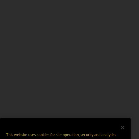
This website uses cookies for site operation, security and analytics