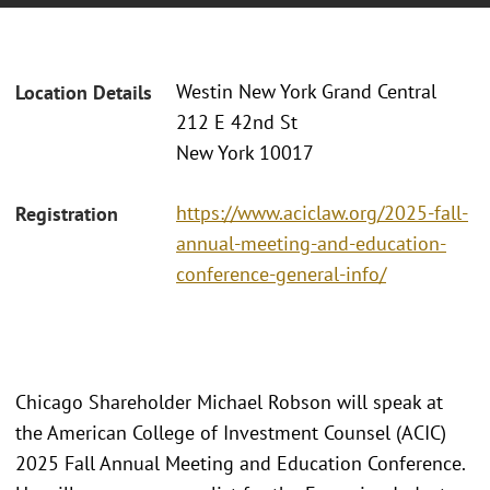
Westin New York Grand Central
Location Details
212 E 42nd St
New York 10017
https://www.aciclaw.org/2025-fall-
Registration
annual-meeting-and-education-
conference-general-info/
Chicago Shareholder Michael Robson will speak at
the American College of Investment Counsel (ACIC)
2025 Fall Annual Meeting and Education Conference.