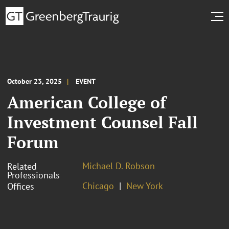
October 23, 2025
EVENT
American College of
Investment Counsel Fall
Forum
Michael D. Robson
Related
Professionals
Chicago
New York
Offices