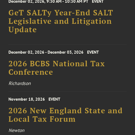
December 02, 2026, 9:30 AM - 10:30 AM PT
EVENT
GeT SALTy Year-End SALT
Legislative and Litigation
Update
December 02, 2026 - December 03, 2026
EVENT
2026 BCBS National Tax
Conference
Richardson
November 18, 2026
EVENT
2026 New England State and
Local Tax Forum
Newton