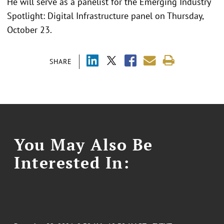
He will serve as a panelist for the Emerging Industry
Spotlight: Digital Infrastructure panel on Thursday,
October 23.
SHARE
You May Also Be
Interested In: