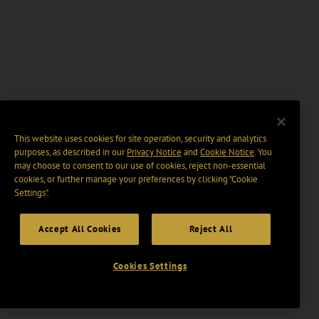
This website uses cookies for site operation, security and analytics
purposes, as described in our
Privacy Notice
and
Cookie Notice
. You
may choose to consent to our use of cookies, reject non-essential
cookies, or further manage your preferences by clicking “Cookie
Settings".
Accept All Cookies
Reject All
Cookies Settings