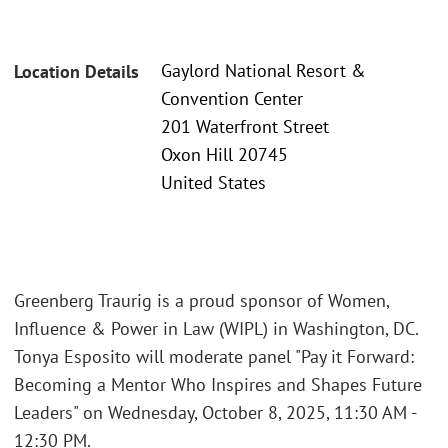
Gaylord National Resort &
Location Details
Convention Center
201 Waterfront Street
Oxon Hill 20745
United States
Greenberg Traurig is a proud sponsor of Women,
Influence & Power in Law (WIPL) in Washington, DC.
Tonya Esposito will moderate panel "Pay it Forward:
Becoming a Mentor Who Inspires and Shapes Future
Leaders" on Wednesday, October 8, 2025, 11:30 AM -
12:30 PM.