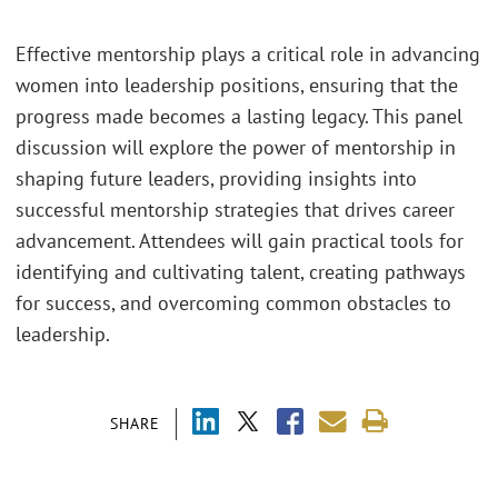
Effective mentorship plays a critical role in advancing
women into leadership positions, ensuring that the
progress made becomes a lasting legacy. This panel
discussion will explore the power of mentorship in
shaping future leaders, providing insights into
successful mentorship strategies that drives career
advancement. Attendees will gain practical tools for
identifying and cultivating talent, creating pathways
for success, and overcoming common obstacles to
leadership.
SHARE