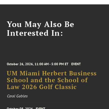
You May Also Be
Interested In:
October 26, 2026, 11:00 AM - 5:00 PM ET
EVENT
UM Miami Herbert Business
School and the School of
Law 2026 Golf Classic
Coral Gables
October 08, 2026
EVENT