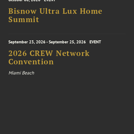
Bisnow Ultra Lux Home
Summit
September 23, 2026 - September 25, 2026
EVENT
2026 CREW Network
Convention
Miami Beach