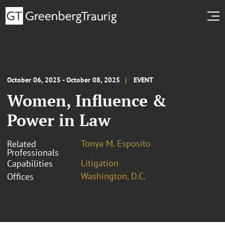
October 06, 2025 - October 08, 2025
EVENT
Women, Influence &
Power in Law
Tonya M. Esposito
Related
Professionals
Litigation
Capabilities
Washington, D.C.
Offices