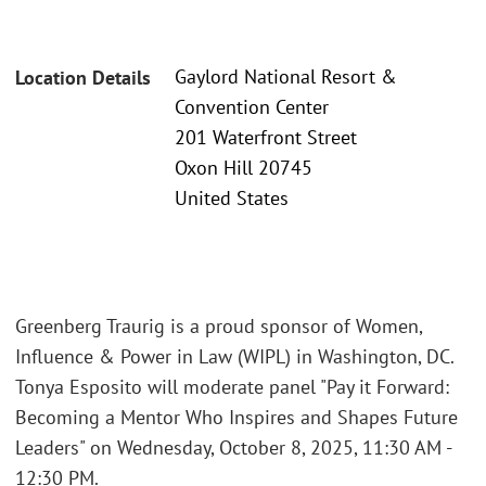
Gaylord National Resort &
Location Details
Convention Center
201 Waterfront Street
Oxon Hill 20745
United States
Greenberg Traurig is a proud sponsor of Women,
Influence & Power in Law (WIPL) in Washington, DC.
Tonya Esposito will moderate panel "Pay it Forward:
Becoming a Mentor Who Inspires and Shapes Future
Leaders" on Wednesday, October 8, 2025, 11:30 AM -
12:30 PM.