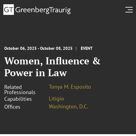
October 06, 2025 - October 08, 2025
EVENT
Women, Influence &
Power in Law
Tonya M. Esposito
Related
Professionals
Litigio
Capabilities
Washington, D.C.
Offices