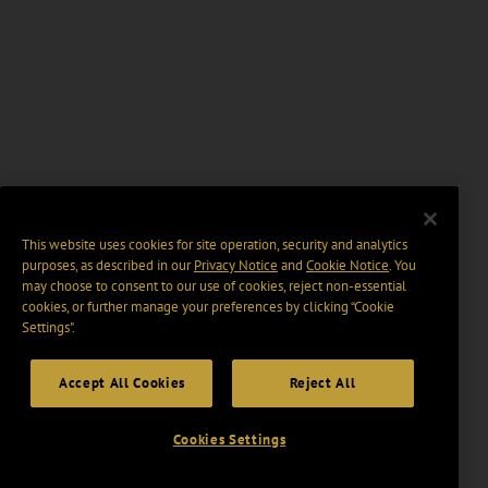
This website uses cookies for site operation, security and analytics
purposes, as described in our
Privacy Notice
and
Cookie Notice
. You
may choose to consent to our use of cookies, reject non-essential
cookies, or further manage your preferences by clicking “Cookie
Settings".
Accept All Cookies
Reject All
Cookies Settings