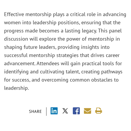
Effective mentorship plays a critical role in advancing
women into leadership positions, ensuring that the
progress made becomes a lasting legacy. This panel
discussion will explore the power of mentorship in
shaping future leaders, providing insights into
successful mentorship strategies that drives career
advancement. Attendees will gain practical tools for
identifying and cultivating talent, creating pathways
for success, and overcoming common obstacles to
leadership.
SHARE