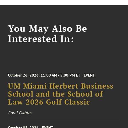
You May Also Be
Interested In:
October 26, 2026, 11:00 AM - 5:00 PM ET
EVENT
UM Miami Herbert Business
School and the School of
Law 2026 Golf Classic
Coral Gables
October 08, 2026
EVENT