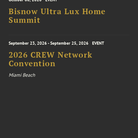
Bisnow Ultra Lux Home
Summit
September 23, 2026 - September 25, 2026
EVENT
2026 CREW Network
Convention
Miami Beach