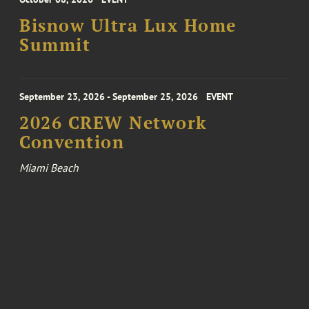
Bisnow Ultra Lux Home
Summit
September 23, 2026 - September 25, 2026
EVENT
2026 CREW Network
Convention
Miami Beach