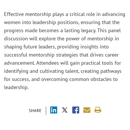
Effective mentorship plays a critical role in advancing
women into leadership positions, ensuring that the
progress made becomes a lasting legacy. This panel
discussion will explore the power of mentorship in
shaping future leaders, providing insights into
successful mentorship strategies that drives career
advancement. Attendees will gain practical tools for
identifying and cultivating talent, creating pathways
for success, and overcoming common obstacles to
leadership.
SHARE