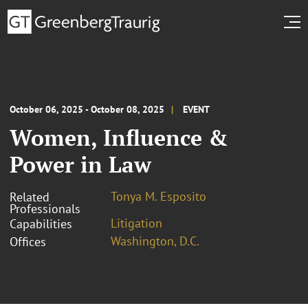
October 06, 2025 - October 08, 2025
EVENT
Women, Influence &
Power in Law
Tonya M. Esposito
Related
Professionals
Litigation
Capabilities
Washington, D.C.
Offices