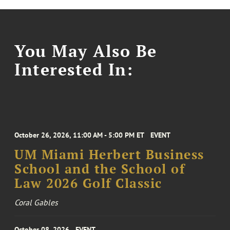
You May Also Be
Interested In:
October 26, 2026, 11:00 AM - 5:00 PM ET
EVENT
UM Miami Herbert Business
School and the School of
Law 2026 Golf Classic
Coral Gables
October 08, 2026
EVENT