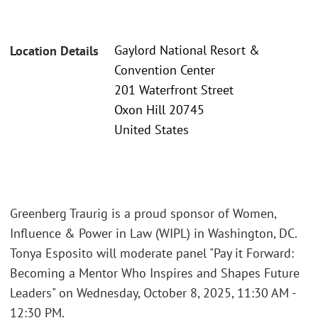
Gaylord National Resort &
Location Details
Convention Center
201 Waterfront Street
Oxon Hill 20745
United States
Greenberg Traurig is a proud sponsor of Women,
Influence & Power in Law (WIPL) in Washington, DC.
Tonya Esposito will moderate panel "Pay it Forward:
Becoming a Mentor Who Inspires and Shapes Future
Leaders" on Wednesday, October 8, 2025, 11:30 AM -
12:30 PM.