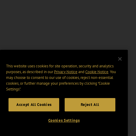
This website uses cookies for site operation, security and analytics
purposes, as described in our
Privacy Notice
and
Cookie Notice
. You
may choose to consent to our use of cookies, reject non-essential
cookies, or further manage your preferences by clicking “Cookie
Settings".
Accept All Cookies
Reject All
Cookies Settings