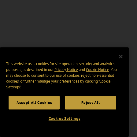
This website uses cookies for site operation, security and analytics
purposes, as described in our
Privacy Notice
and
Cookie Notice
. You
may choose to consent to our use of cookies, reject non-essential
cookies, or further manage your preferences by clicking “Cookie
Settings".
Accept All Cookies
Reject All
Cookies Settings