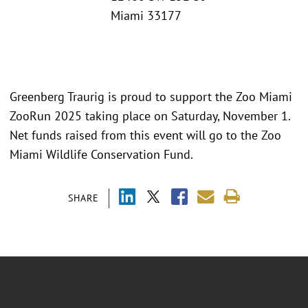
Miami 33177
Greenberg Traurig is proud to support the Zoo Miami
ZooRun 2025 taking place on Saturday, November 1.
Net funds raised from this event will go to the Zoo
Miami Wildlife Conservation Fund.
SHARE