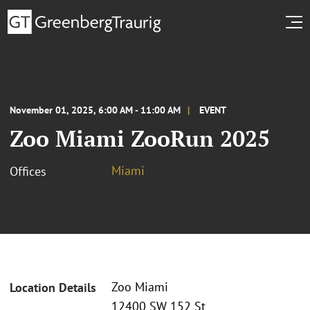
November 01, 2025, 6:00 AM - 11:00 AM
EVENT
Zoo Miami ZooRun 2025
Miami
Offices
Zoo Miami
Location Details
12400 SW 152 St