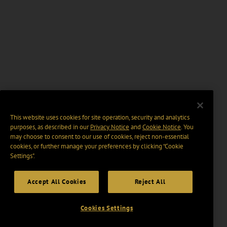
This website uses cookies for site operation, security and analytics
purposes, as described in our
Privacy Notice
and
Cookie Notice
. You
may choose to consent to our use of cookies, reject non-essential
cookies, or further manage your preferences by clicking “Cookie
Settings".
Accept All Cookies
Reject All
Cookies Settings