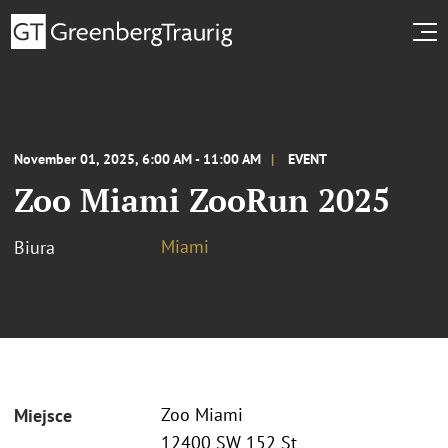
November 01, 2025, 6:00 AM - 11:00 AM
EVENT
Zoo Miami ZooRun 2025
Miami
Biura
Zoo Miami
Miejsce
12400 SW 152 St