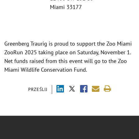
Miami 33177
Greenberg Traurig is proud to support the Zoo Miami
ZooRun 2025 taking place on Saturday, November 1.
Net funds raised from this event will go to the Zoo
Miami Wildlife Conservation Fund.
PRZEŚLIJ