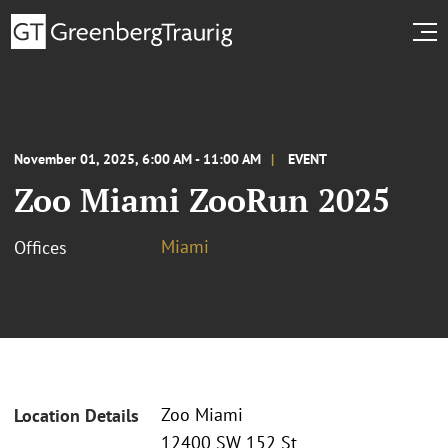
November 01, 2025, 6:00 AM - 11:00 AM
EVENT
Zoo Miami ZooRun 2025
Miami
Offices
Zoo Miami
Location Details
12400 SW 152 St