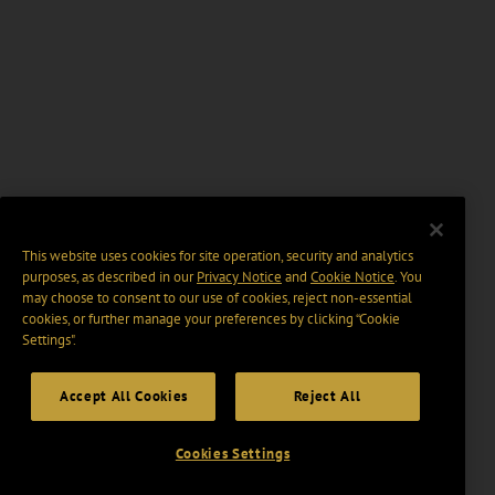
This website uses cookies for site operation, security and analytics
purposes, as described in our
Privacy Notice
and
Cookie Notice
. You
may choose to consent to our use of cookies, reject non-essential
cookies, or further manage your preferences by clicking “Cookie
Settings".
Accept All Cookies
Reject All
Cookies Settings