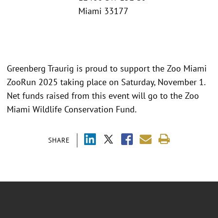
Miami 33177
Greenberg Traurig is proud to support the Zoo Miami
ZooRun 2025 taking place on Saturday, November 1.
Net funds raised from this event will go to the Zoo
Miami Wildlife Conservation Fund.
SHARE