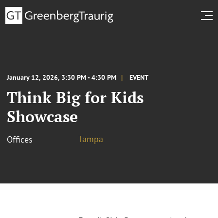
January 12, 2026, 3:30 PM - 4:30 PM
EVENT
Think Big for Kids
Showcase
Tampa
Offices