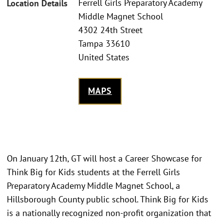
Ferrell Girls Preparatory Academy
Location Details
Middle Magnet School
4302 24th Street
Tampa 33610
United States
MAPS
On January 12th, GT will host a Career Showcase for
Think Big for Kids students at the Ferrell Girls
Preparatory Academy Middle Magnet School, a
Hillsborough County public school. Think Big for Kids
is a nationally recognized non-profit organization that