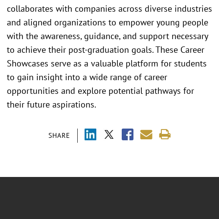
collaborates with companies across diverse industries
and aligned organizations to empower young people
with the awareness, guidance, and support necessary
to achieve their post-graduation goals. These Career
Showcases serve as a valuable platform for students
to gain insight into a wide range of career
opportunities and explore potential pathways for
their future aspirations.
SHARE