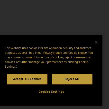
This website uses cookies for site operation, security and analytics
purposes, as described in our
Privacy Notice
and
Cookie Notice
. You
may choose to consent to our use of cookies, reject non-essential
cookies, or further manage your preferences by clicking “Cookie
Settings".
Accept All Cookies
Reject All
Cookies Settings