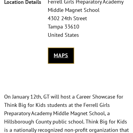
Ferrell Girls Preparatory Academy
Location Details
Middle Magnet School
4302 24th Street
Tampa 33610
United States
MAPS
On January 12th, GT will host a Career Showcase for
Think Big for Kids students at the Ferrell Girls
Preparatory Academy Middle Magnet School, a
Hillsborough County public school. Think Big for Kids
is a nationally recognized non-profit organization that