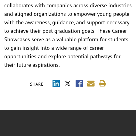
collaborates with companies across diverse industries
and aligned organizations to empower young people
with the awareness, guidance, and support necessary
to achieve their post-graduation goals. These Career
Showcases serve as a valuable platform for students
to gain insight into a wide range of career
opportunities and explore potential pathways for
their future aspirations.
SHARE