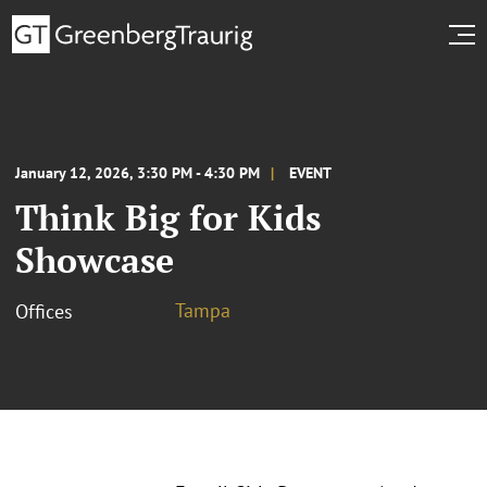
January 12, 2026, 3:30 PM - 4:30 PM
EVENT
Think Big for Kids
Showcase
Tampa
Offices