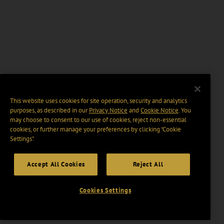
This website uses cookies for site operation, security and analytics
purposes, as described in our
Privacy Notice
and
Cookie Notice
. You
may choose to consent to our use of cookies, reject non-essential
cookies, or further manage your preferences by clicking “Cookie
Settings".
Accept All Cookies
Reject All
Cookies Settings