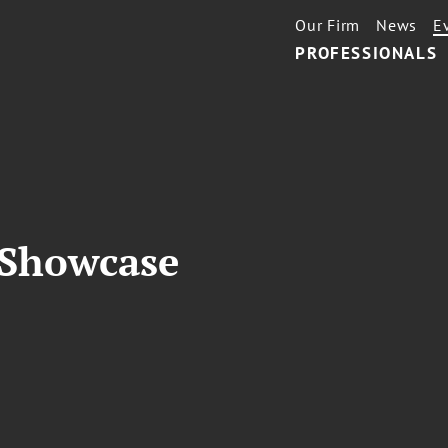
Our Firm
News
E
PROFESSIONALS
 Showcase