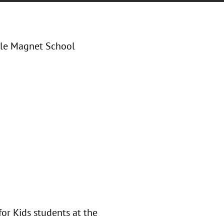
dle Magnet School
for Kids students at the