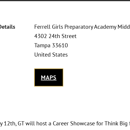
Details
Ferrell Girls Preparatory Academy Mid
4302 24th Street
Tampa 33610
United States
MAPS
 12th, GT will host a Career Showcase for Think Big 