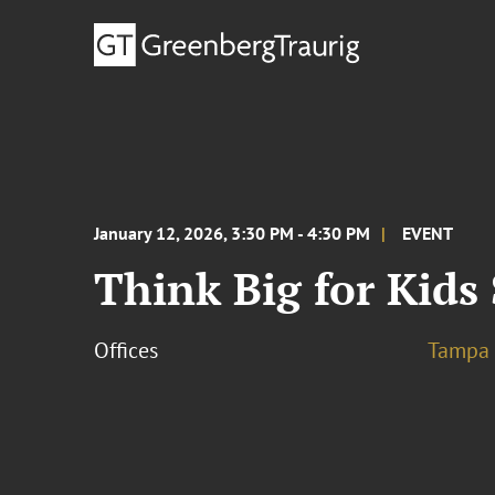
January 12, 2026, 3:30 PM - 4:30 PM
EVENT
Think Big for Kids
Offices
Tampa