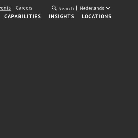
vents
Careers
Nederlands
Search
CAPABILITIES
INSIGHTS
LOCATIONS