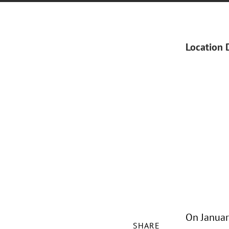
Location 
On January
SHARE