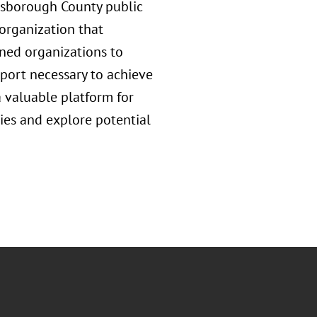
llsborough County public
 organization that
gned organizations to
ort necessary to achieve
 valuable platform for
ties and explore potential