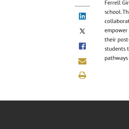
Ferrell G
school. Th
collabora
empower y
their pos
students t
pathways f