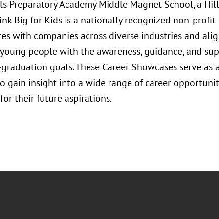
irls Preparatory Academy Middle Magnet School, a Hi
ink Big for Kids is a nationally recognized non-profit
tes with companies across diverse industries and ali
oung people with the awareness, guidance, and supp
t-graduation goals. These Career Showcases serve as a
o gain insight into a wide range of career opportuni
or their future aspirations.